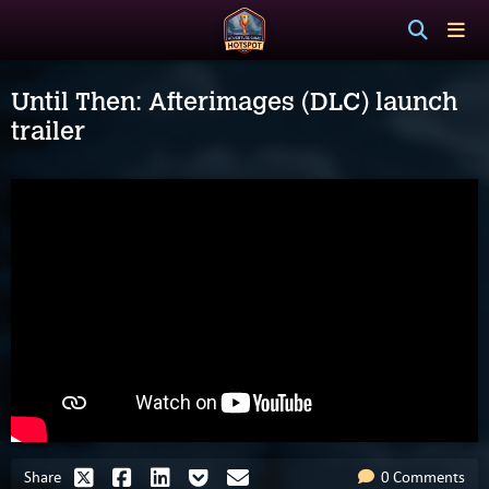
Until Then: Afterimages (DLC) launch
trailer
Share
0 Comments