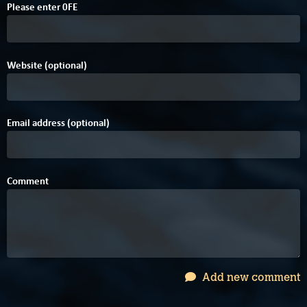
Please enter
0
F
E
Website (optional)
Email address (optional)
Comment
Add new comment