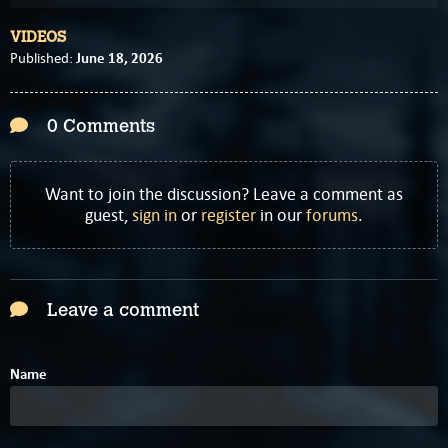
VIDEOS
June 18, 2026
Published:
0 Comments
Want to join the discussion? Leave a comment as
guest,
sign in
or
register
in our
forums
.
Leave a comment
Name