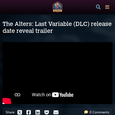
The Alters: Last Variable (DLC) release
date reveal trailer
Share
0 Comments