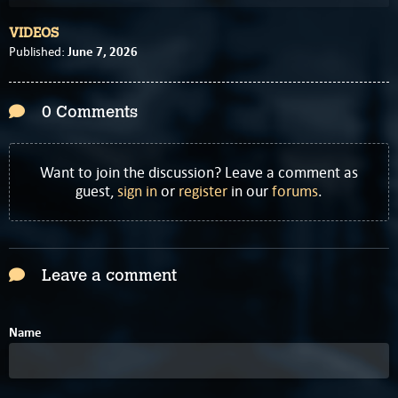
VIDEOS
June 7, 2026
Published:
0 Comments
Want to join the discussion? Leave a comment as
guest,
sign in
or
register
in our
forums
.
Leave a comment
Name