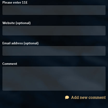
B
A
Please enter
1
1
E
Website (optional)
Email address (optional)
Comment
Add new comment