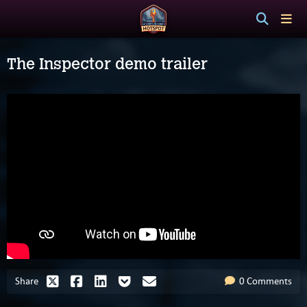
The Inspector demo trailer
Share
0 Comments