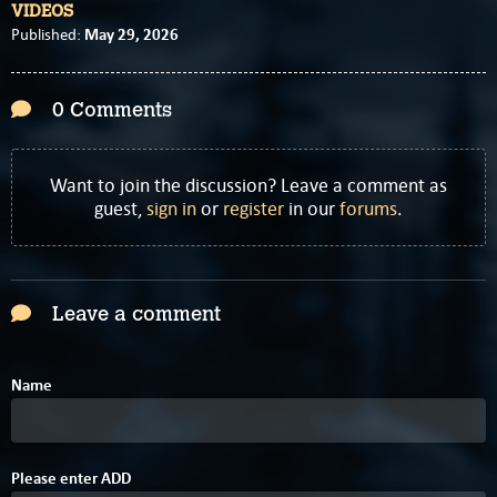
VIDEOS
May 29, 2026
Published:
0 Comments
Want to join the discussion? Leave a comment as
guest,
sign in
or
register
in our
forums
.
Leave a comment
Name
2
Please enter
A
D
D