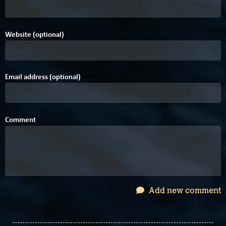
Website (optional)
Email address (optional)
Comment
Add new comment