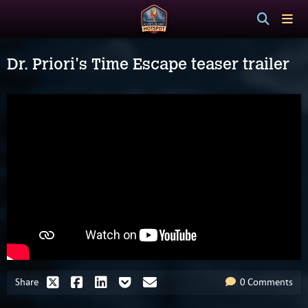
Dr. Priori's Time Escape teaser trailer
Share
0 Comments