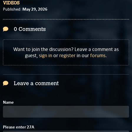
VIDEOS
May 29, 2026
Published:
0 Comments
Want to join the discussion? Leave a comment as
guest,
sign in
or
register
in our
forums
.
Leave a comment
Name
Please enter
2
7
A