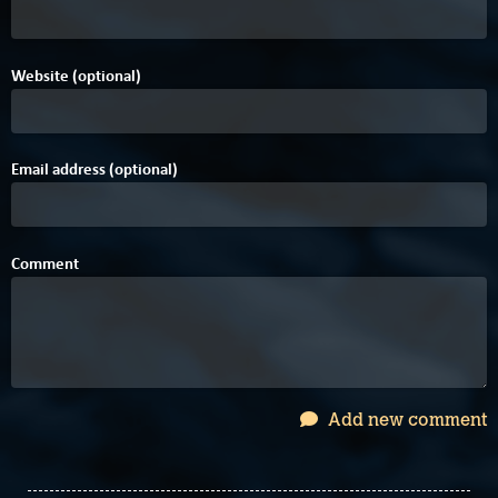
Website (optional)
Email address (optional)
Comment
Add new comment