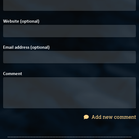
Website (optional)
Email address (optional)
Comment
Add new comment