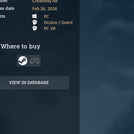
Creativity AR
sher
Feb 26, 2026
se date
PC
orm
Oculus / Quest
PC VR
Where to buy
VIEW IN DATABASE