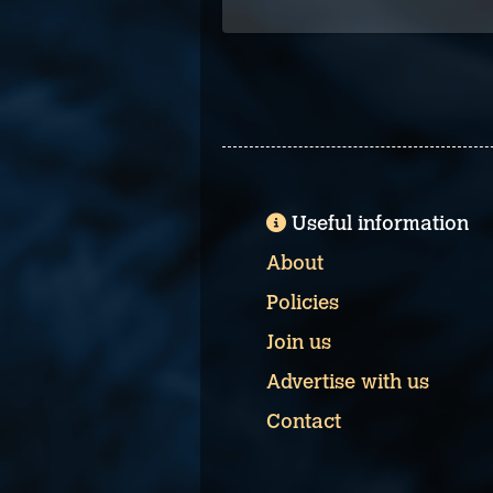
Useful information
About
Policies
Join us
Advertise with us
Contact