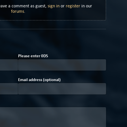
Leave a comment as guest,
sign in
or
register
in our
forums
.
F
Please enter
0
D
5
Email address (optional)