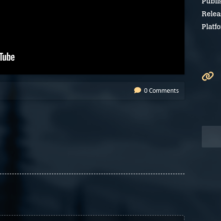
Publi
Relea
Platf
0 Comments