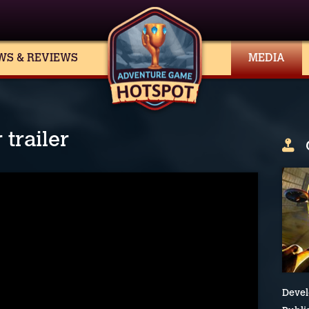
WS & REVIEWS
MEDIA
trailer
Devel