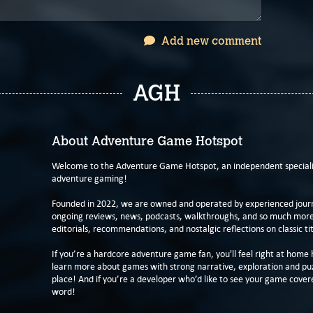
Add new comment
AGH
About Adventure Game Hotspot
Welcome to the Adventure Game Hotspot, an independent specialis
adventure gaming!
Founded in 2022, we are owned and operated by experienced journa
ongoing reviews, news, podcasts, walkthroughs, and so much more f
editorials, recommendations, and nostalgic reflections on classic tit
If you’re a hardcore adventure game fan, you'll feel right at home 
learn more about games with strong narrative, exploration and pu
place! And if you’re a developer who’d like to see your game cover
word!