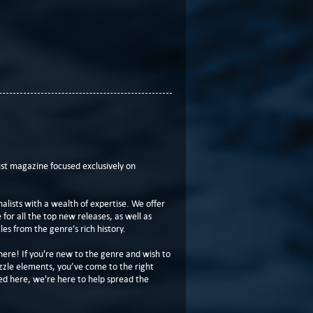
t magazine focused exclusively on
lists with a wealth of expertise. We offer
or all the top new releases, as well as
les from the genre’s rich history.
here! If you're new to the genre and wish to
zzle elements, you’ve come to the right
ed here, we're here to help spread the