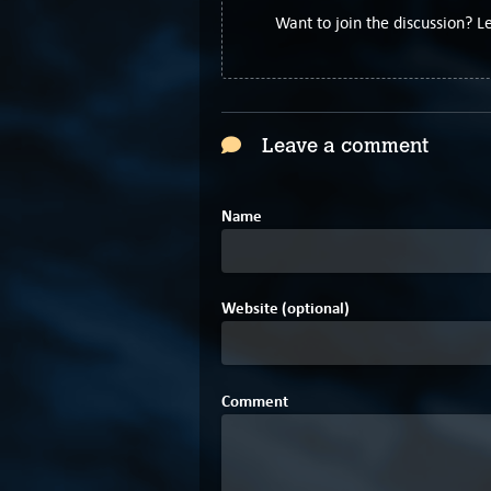
Want to join the discussion? 
Leave a comment
Name
Website (optional)
Comment