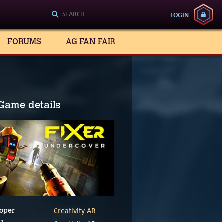
LOGIN
FORUMS
AG FAN FAIR
Game details
Creativity AR
oper