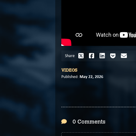
Share
VIDEOS
May 22, 2026
Published:
0 Comments