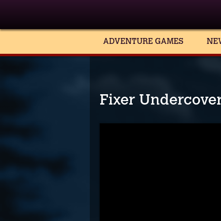
ADVENTURE GAMES
NE
Fixer Undercover 