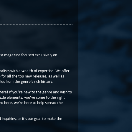
t magazine focused exclusively on
lists with a wealth of expertise. We offer
or all the top new releases, as well as
les from the genre’s rich history.
here! If you're new to the genre and wish to
zzle elements, you’ve come to the right
ed here, we're here to help spread the
 inquiries, as it’s our goal to make the