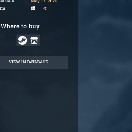
May 17, 2026
se date
PC
orm
Where to buy
VIEW IN DATABASE