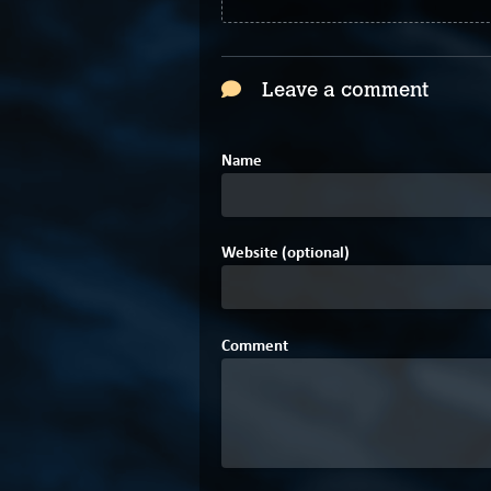
Leave a comment
Name
Website (optional)
Comment