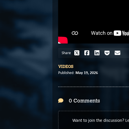
Share
VIDEOS
May 19, 2026
Published:
0 Comments
Want to join the discussion? 