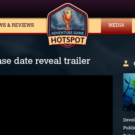
WS & REVIEWS
MEDIA
se date reveal trailer
Devel
Publi