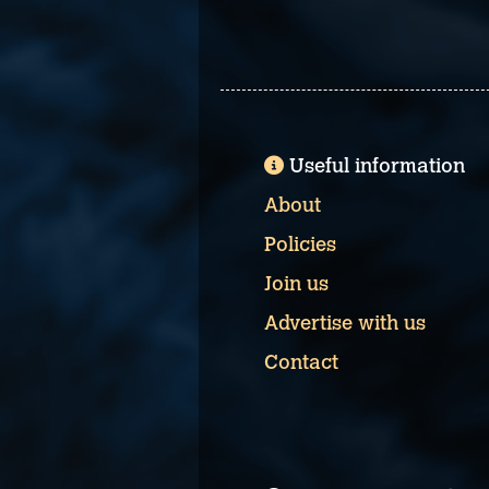
Useful information
About
Policies
Join us
Advertise with us
Contact