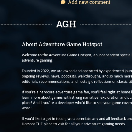
Add new comment
AGH
About Adventure Game Hotspot
Welcome to the Adventure Game Hotspot, an independent specialis
adventure gaming!
Founded in 2022, we are owned and operated by experienced journa
ongoing reviews, news, podcasts, walkthroughs, and so much more f
editorials, recommendations, and nostalgic reflections on classic tit
If you’re a hardcore adventure game fan, you'll feel right at home 
learn more about games with strong narrative, exploration and pu
place! And if you’re a developer who’d like to see your game cover
word!
If you'd like to get in touch, we appreciate any and all feedback and
Hotspot THE place to visit for all your adventure gaming needs.