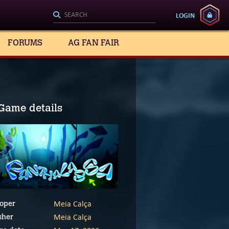
LOGIN
FORUMS
AG FAN FAIR
Game details
Meia Calça
oper
Meia Calça
sher