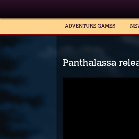
ADVENTURE GAMES
NE
Panthalassa relea