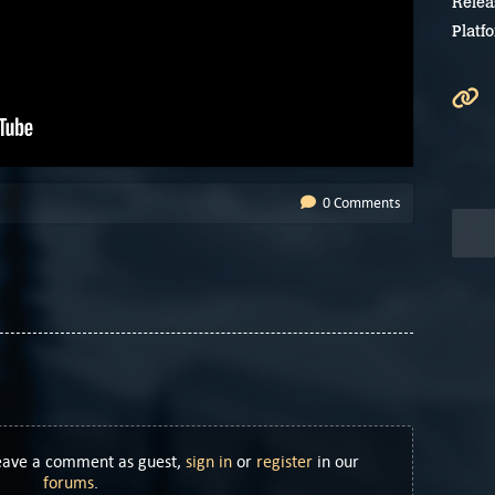
Relea
Platf
0 Comments
Leave a comment as guest,
sign in
or
register
in our
forums
.