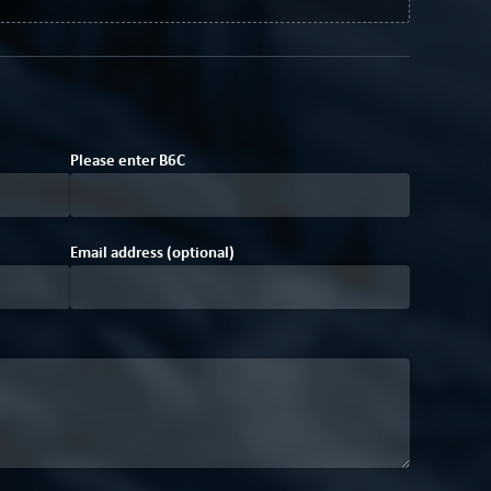
Please enter
B
6
C
Email address (optional)