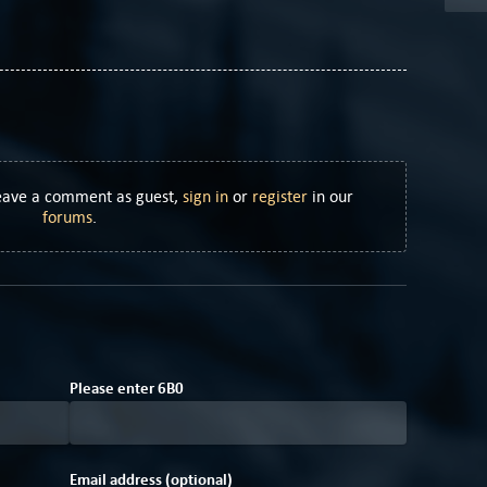
Leave a comment as guest,
sign in
or
register
in our
forums
.
0
C
Please enter
6
B
0
Email address (optional)