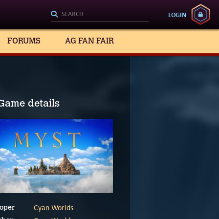
LOGIN
FORUMS
AG FAN FAIR
Game details
Cyan Worlds
oper