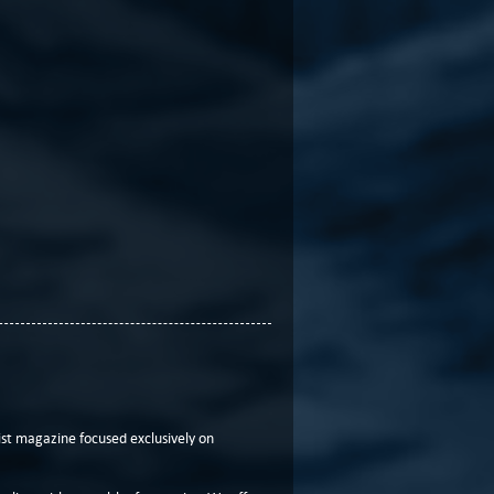
t magazine focused exclusively on