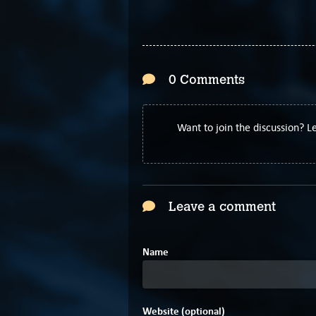
0 Comments
Want to join the discussion? 
Leave a comment
Name
Website (optional)