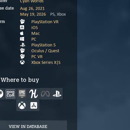
Cyan Worlds
sher
Aug 26, 2021
se date
May 19, 2026
PS, Xbox
PlayStation VR
orm
iOS
Mac
PC
PlayStation 5
Oculus / Quest
PC VR
Xbox Series X|S
Where to buy
VIEW IN DATABASE