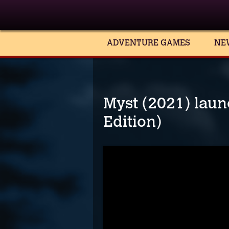
ADVENTURE GAMES
NE
Myst (2021) launc
Edition)