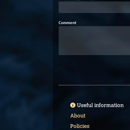
Comment
Useful information
About
Policies