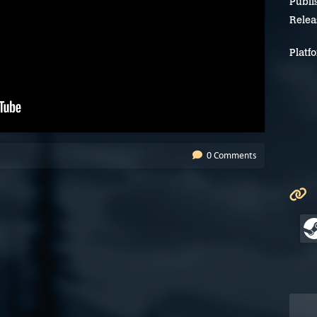
Publi
Relea
Platf
0 Comments