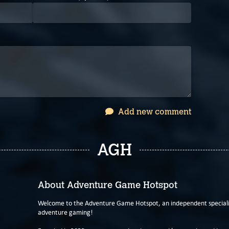
Add new comment
AGH
About Adventure Game Hotspot
Welcome to the Adventure Game Hotspot, an independent specialis
adventure gaming!