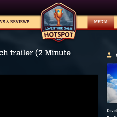
WS & REVIEWS
MEDIA
h trailer (2 Minute
Devel