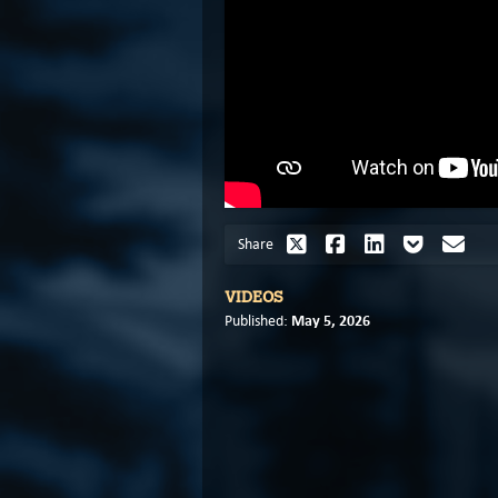
Share
VIDEOS
May 5, 2026
Published: