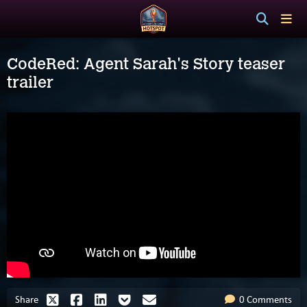
CodeRed: Agent Sarah's Story teaser
trailer
Share
0 Comments