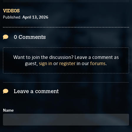
VIDEOS
April 13, 2026
Published:
0 Comments
Want to join the discussion? Leave a comment as
guest,
sign in
or
register
in our
forums
.
Leave a comment
Name