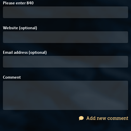
C
Please enter
8
4
0
Website (optional)
Email address (optional)
Comment
Add new comment