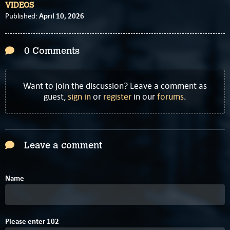
VIDEOS
April 10, 2026
Published:
0 Comments
Want to join the discussion? Leave a comment as
guest,
sign in
or
register
in our
forums
.
Leave a comment
Name
Please enter
1
0
2