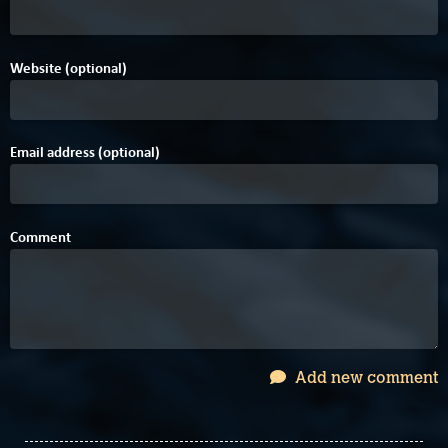
Website (optional)
Email address (optional)
Comment
Add new comment