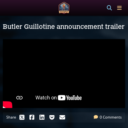
Butler Guillotine announcement trailer
Share
0 Comments