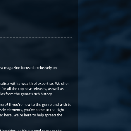
t magazine focused exclusively on
lists with a wealth of expertise. We offer
or all the top new releases, as well as
les from the genre’s rich history.
here! If you're new to the genre and wish to
zzle elements, you’ve come to the right
ed here, we're here to help spread the
 inquiries, as it’s our goal to make the