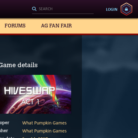
LOGIN
FORUMS
AG FAN FAIR
Game details
What Pumpkin Games
oper
What Pumpkin Games
sher