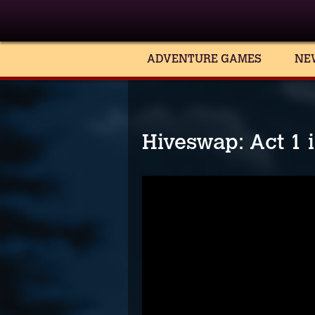
ADVENTURE GAMES
NE
Hiveswap: Act 1 