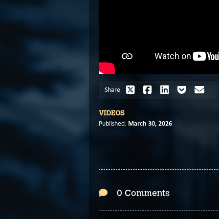
Share
VIDEOS
March 30, 2026
Published:
0 Comments