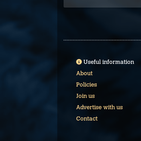
Useful information
About
Policies
Join us
Advertise with us
Contact