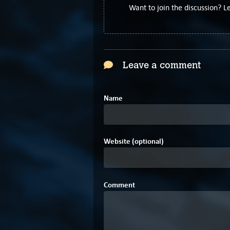
Want to join the discussion? 
Leave a comment
Name
Website (optional)
Comment