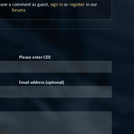
Leave a comment as guest,
sign in
or
register
in our
forums
.
A
D
A
Please enter
C
D
2
Email address (optional)