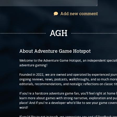
Add new comment
AGH
About Adventure Game Hotspot
Welcome to the Adventure Game Hotspot, an independent specialis
adventure gaming!
Founded in 2022, we are owned and operated by experienced journa
ongoing reviews, news, podcasts, walkthroughs, and so much more f
editorials, recommendations, and nostalgic reflections on classic tit
If you’re a hardcore adventure game fan, you'll feel right at home 
learn more about games with strong narrative, exploration and pu
place! And if you’re a developer who’d like to see your game cover
word!
If you'd like to get in touch, we appreciate any and all feedback and