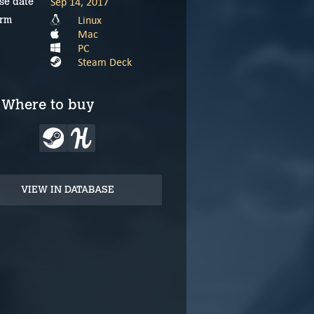
Sep 14, 2017
se date
Linux
orm
Mac
PC
Steam Deck
Where to buy
VIEW IN DATABASE