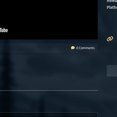
Relea
Platf
0 Comments