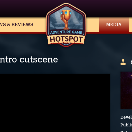
WS & REVIEWS
MEDIA
intro cutscene
Devel
Publi