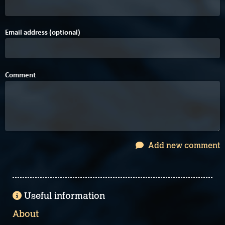
Email address (optional)
Comment
Add new comment
Useful information
About