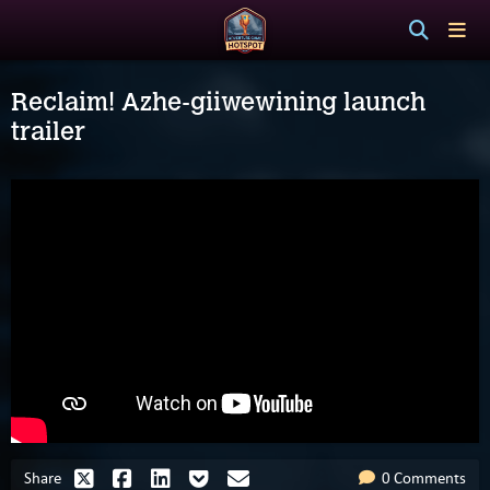
Reclaim! Azhe-giiwewining launch
trailer
Share
0 Comments