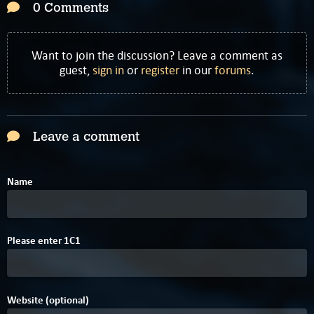
0 Comments
Want to join the discussion? Leave a comment as
guest,
sign in
or
register
in our
forums
.
Leave a comment
Name
Please enter
1
C
1
Website (optional)