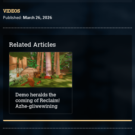
VIDEOS
March 26, 2026
Published:
Related Articles
Demo heralds the
coming of Reclaim!
Azhe-giiwewining