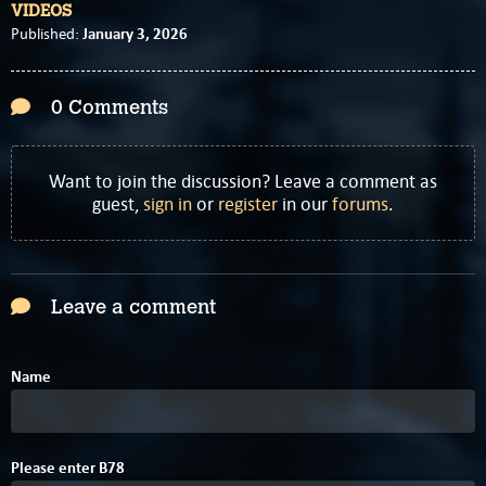
VIDEOS
January 3, 2026
Published:
0 Comments
Want to join the discussion? Leave a comment as
guest,
sign in
or
register
in our
forums
.
Leave a comment
Name
4
Please enter
B
7
8