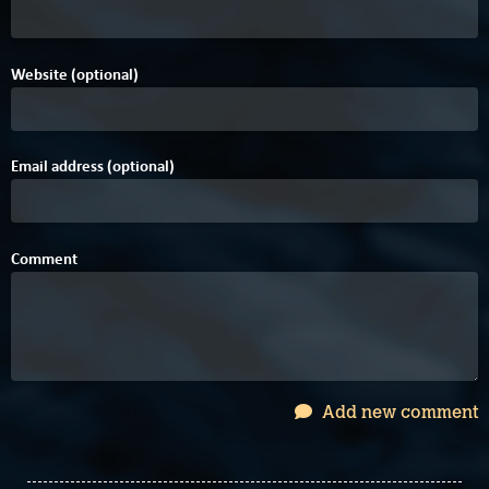
Website (optional)
Email address (optional)
Comment
Add new comment