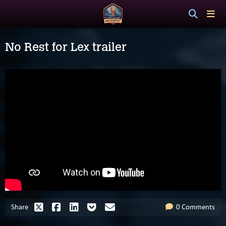
No Rest for Lex trailer
Share
0 Comments