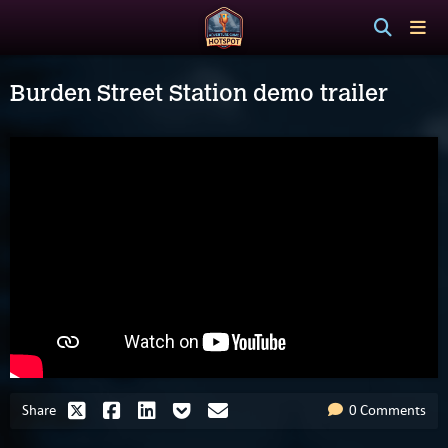
Burden Street Station demo trailer
Share
0 Comments