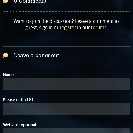
0 Comments
Want to join the discussion? Leave a comment as
guest,
sign in
or
register
in our
forums
.
Leave a comment
Name
1
Please enter
F
8
1
Website (optional)