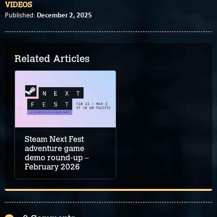
VIDEOS
December 2, 2025
Published:
Related Articles
Steam Next Fest
adventure game
demo round-up –
February 2026