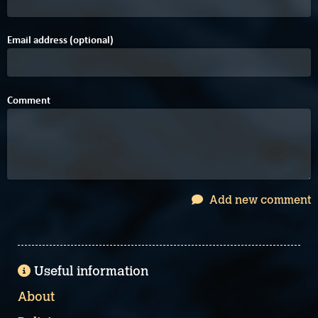
Email address (optional)
Comment
Add new comment
Useful information
About