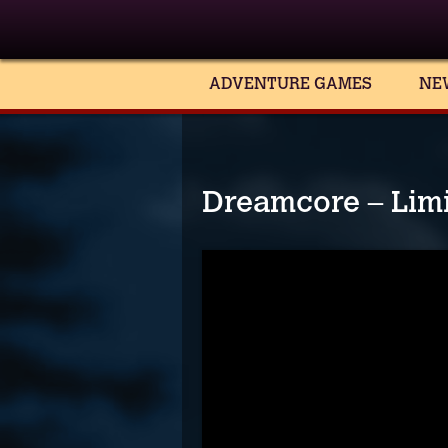
ADVENTURE GAMES
NE
Dreamcore – Limin