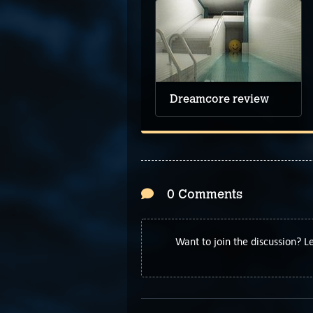
Dreamcore review
0 Comments
Want to join the discussion? 