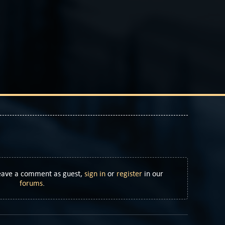
Leave a comment as guest,
sign in
or
register
in our
forums
.