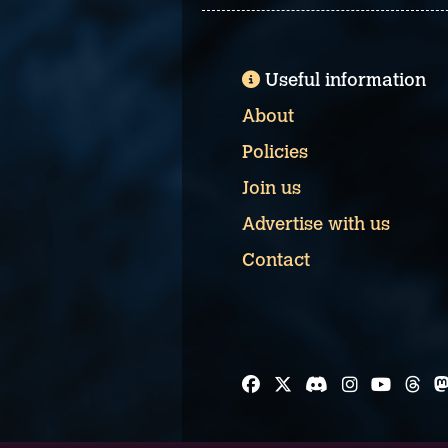
Useful information
About
Policies
Join us
Advertise with us
Contact