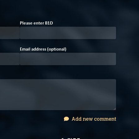
A
Please enter
B
1
D
Email address (optional)
Add new comment