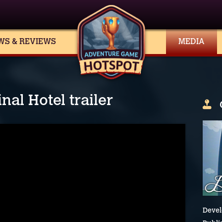
WS & REVIEWS
MEDIA
al Hotel trailer
Devel