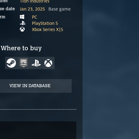
Tlön Industries
sher
Jan 23, 2025
Base game
se date
PC
orm
PlayStation 5
Xbox Series X|S
Where to buy
VIEW IN DATABASE