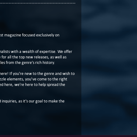
t magazine focused exclusively on
lists with a wealth of expertise. We offer
or all the top new releases, as well as
les from the genre’s rich history.
here! If you're new to the genre and wish to
zzle elements, you’ve come to the right
ed here, we're here to help spread the
 inquiries, as it’s our goal to make the