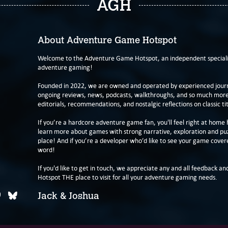
AGH
About Adventure Game Hotspot
Welcome to the Adventure Game Hotspot, an independent specialis
adventure gaming!
Founded in 2022, we are owned and operated by experienced journa
ongoing reviews, news, podcasts, walkthroughs, and so much more f
editorials, recommendations, and nostalgic reflections on classic tit
If you’re a hardcore adventure game fan, you'll feel right at home 
learn more about games with strong narrative, exploration and pu
place! And if you’re a developer who’d like to see your game cover
word!
If you'd like to get in touch, we appreciate any and all feedback and
Hotspot THE place to visit for all your adventure gaming needs.
Jack & Joshua