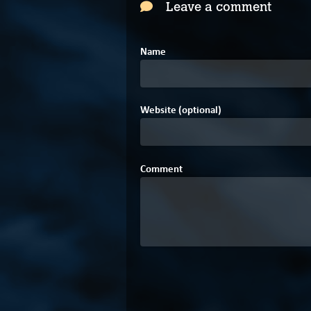
Leave a comment
Name
Website (optional)
Comment