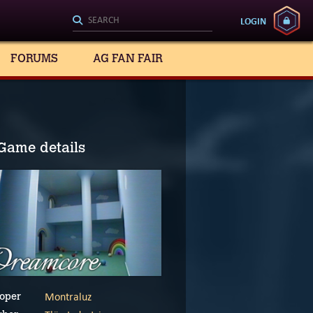
LOGIN
FORUMS
AG FAN FAIR
Game details
Montraluz
oper