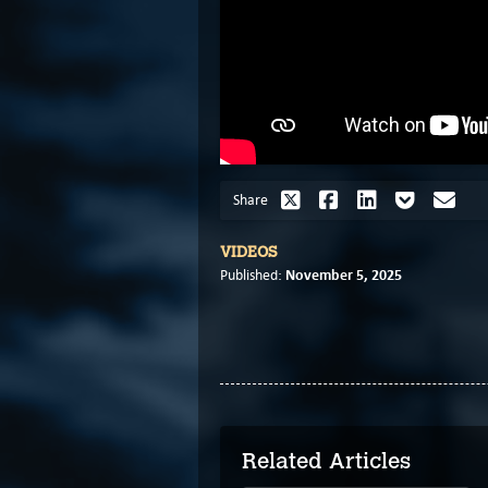
Share
VIDEOS
November 5, 2025
Published:
Related Articles