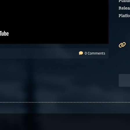
Publi
Relea
Platf
0 Comments