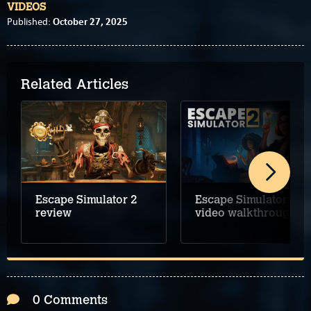
VIDEOS
October 27, 2025
Published:
Related Articles
Escape Simulator 2
Escape Simulator 2
review
video walkthrough
0 Comments