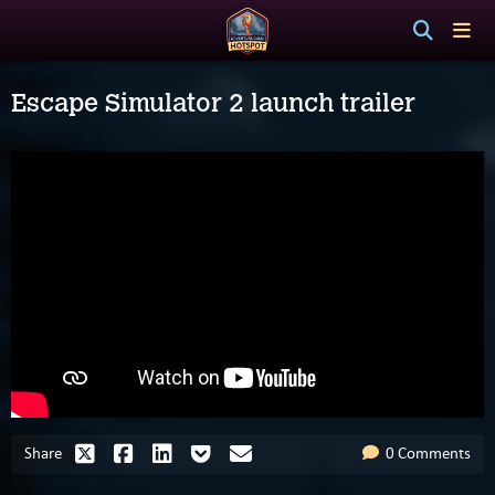
Escape Simulator 2 launch trailer
Share
0 Comments