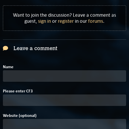
Want to join the discussion? Leave a comment as
guest,
sign in
or
register
in our
forums
.
Leave a comment
Name
Please enter
C
F
3
Website (optional)