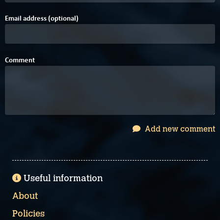
Email address (optional)
Comment
Add new comment
Useful information
About
Policies