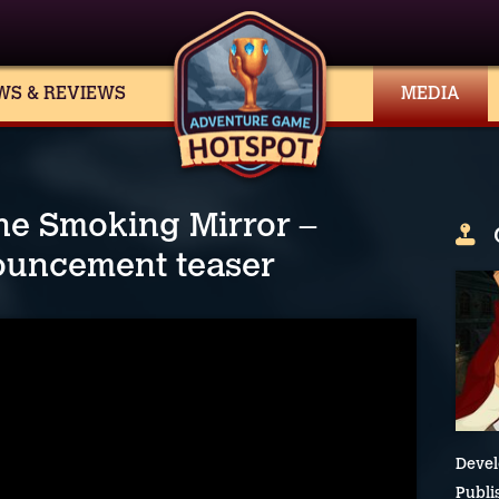
WS & REVIEWS
MEDIA
he Smoking Mirror –
ouncement teaser
Devel
Publi