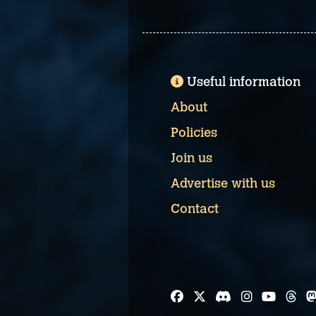
Useful information
About
Policies
Join us
Advertise with us
Contact