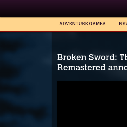
ADVENTURE GAMES
NE
Broken Sword: T
Remastered ann