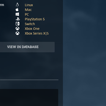
Linux
orm
Mac
PC
PlayStation 5
Switch
Xbox One
Xbox Series X|S
VIEW IN DATABASE