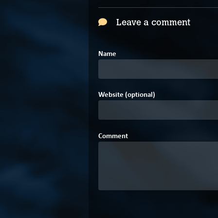
Leave a comment
Name
Website (optional)
Comment