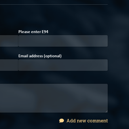
Please enter
E
9
4
Email address (optional)
Add new comment