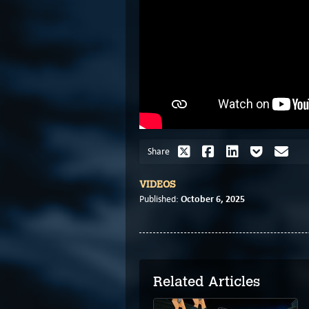
Share
VIDEOS
October 6, 2025
Published:
Related Articles