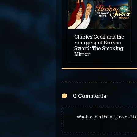
Charles Cecil and the
reforging of Broken
Sword: The Smoking
Mirror
0 Comments
Want to join the discussion? 