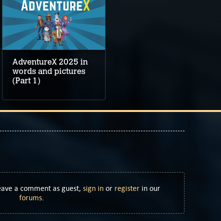
AdventureX 2025 in
words and pictures
(Part 1)
Leave a comment as guest,
sign in
or
register
in our
forums
.