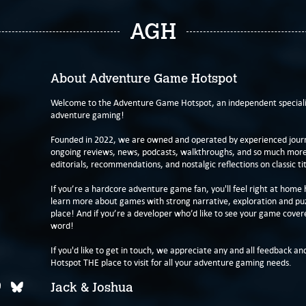
AGH
About Adventure Game Hotspot
Welcome to the Adventure Game Hotspot, an independent specialis
adventure gaming!
Founded in 2022, we are owned and operated by experienced journa
ongoing reviews, news, podcasts, walkthroughs, and so much more f
editorials, recommendations, and nostalgic reflections on classic tit
If you’re a hardcore adventure game fan, you'll feel right at home 
learn more about games with strong narrative, exploration and pu
place! And if you’re a developer who’d like to see your game cover
word!
If you'd like to get in touch, we appreciate any and all feedback and
Hotspot THE place to visit for all your adventure gaming needs.
Jack & Joshua