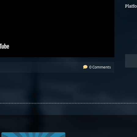
Platf
0 Comments