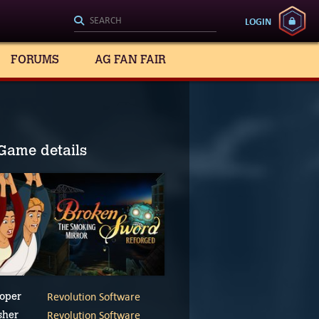
LOGIN
FORUMS
AG FAN FAIR
Game details
Revolution Software
oper
Revolution Software
sher