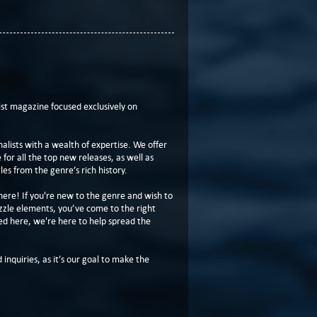
t magazine focused exclusively on
lists with a wealth of expertise. We offer
or all the top new releases, as well as
les from the genre’s rich history.
here! If you're new to the genre and wish to
zzle elements, you’ve come to the right
ed here, we're here to help spread the
 inquiries, as it’s our goal to make the