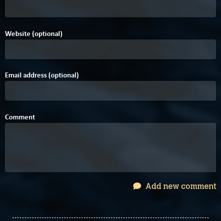
Website (optional)
Email address (optional)
Comment
Add new comment