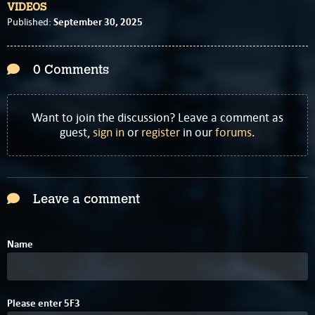
VIDEOS
September 30, 2025
Published:
0 Comments
Want to join the discussion? Leave a comment as
guest,
sign in
or
register
in our
forums
.
Leave a comment
Name
C
Please enter
5
F
3