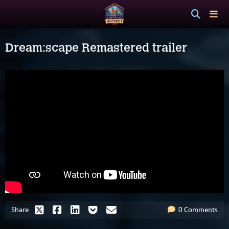
Dream:scape Remastered trailer
Share
0 Comments