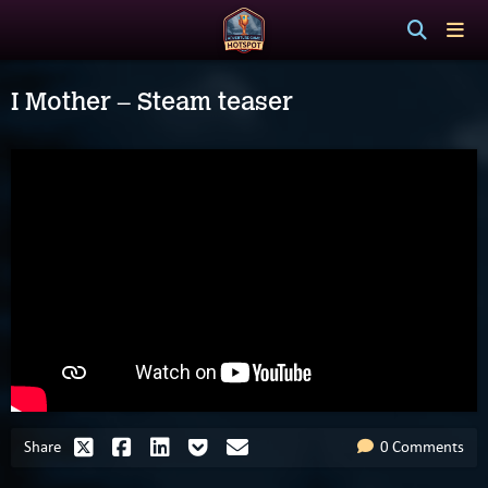
I Mother – Steam teaser
Share
0 Comments