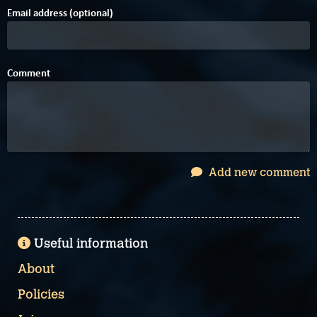
Email address (optional)
Comment
Add new comment
Useful information
About
Policies