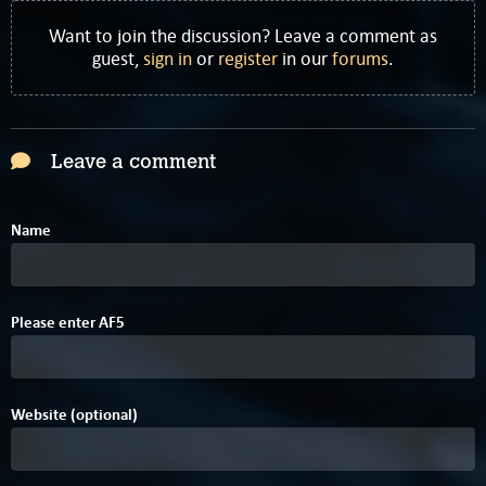
Want to join the discussion? Leave a comment as
guest,
sign in
or
register
in our
forums
.
Leave a comment
Name
B
5
Please enter
A
F
5
Website (optional)