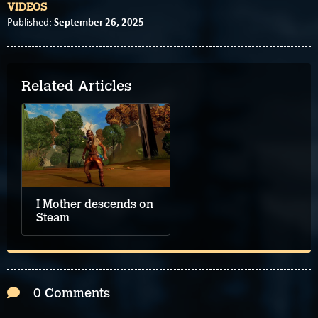
VIDEOS
September 26, 2025
Published:
Related Articles
I Mother descends on
Steam
0 Comments