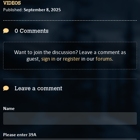
VIDEOS
September 8, 2025
Published:
0 Comments
Want to join the discussion? Leave a comment as
guest,
sign in
or
register
in our
forums
.
Leave a comment
Name
Please enter
3
9
A