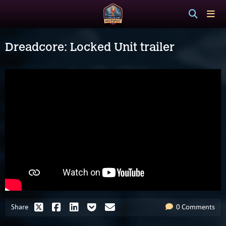
Dreadcore: Locked Unit trailer
Share
0 Comments