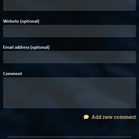
Website (optional)
Email address (optional)
Comment
Add new comment