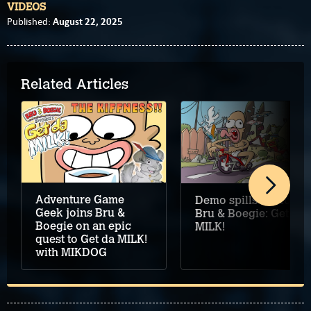
VIDEOS
August 22, 2025
Published:
Related Articles
Adventure Game
Demo spills out for
Geek joins Bru &
Bru & Boegie: Get da
Boegie on an epic
MILK!
quest to Get da MILK!
with MIKDOG