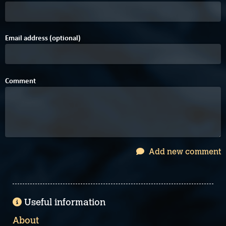
Email address (optional)
Comment
Add new comment
Useful information
About