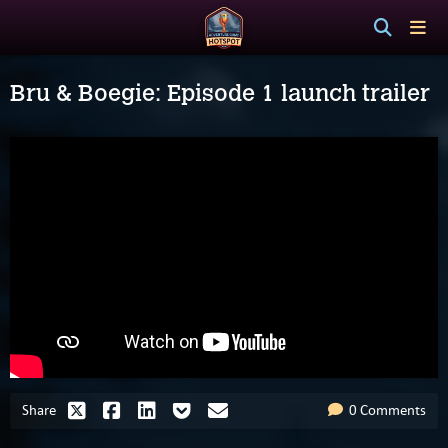
Bru & Boegie: Episode 1 launch trailer
Share
0 Comments