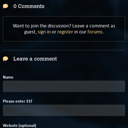
0 Comments
Want to join the discussion? Leave a comment as
guest,
sign in
or
register
in our
forums
.
Leave a comment
Name
Please enter
3
1
F
Website (optional)