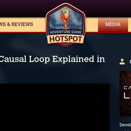
WS & REVIEWS
MEDIA
 Causal Loop Explained in
Devel