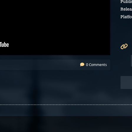
Publi
Relea
Platf
0 Comments