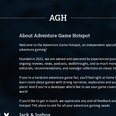
AGH
About Adventure Game Hotspot
Welcome to the Adventure Game Hotspot, an independent specialis
adventure gaming!
Founded in 2022, we are owned and operated by experienced journa
ongoing reviews, news, podcasts, walkthroughs, and so much more f
editorials, recommendations, and nostalgic reflections on classic tit
If you’re a hardcore adventure game fan, you'll feel right at home 
learn more about games with strong narrative, exploration and pu
place! And if you’re a developer who’d like to see your game cover
word!
If you'd like to get in touch, we appreciate any and all feedback and
Hotspot THE place to visit for all your adventure gaming needs.
Jack & Joshua