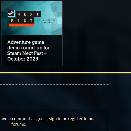
Adventure game
demo round-up for
Steam Next Fest –
October 2025
Leave a comment as guest,
sign in
or
register
in our
forums
.