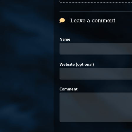
Leave a comment
Name
Website (optional)
Comment