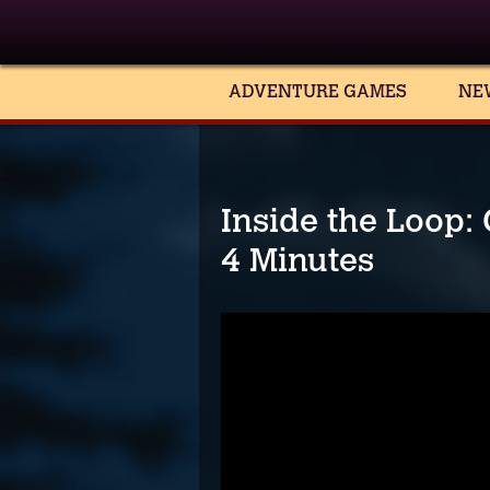
ADVENTURE GAMES
NE
Inside the Loop:
4 Minutes