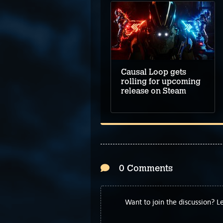
Causal Loop gets
rolling for upcoming
release on Steam
0 Comments
Want to join the discussion? 