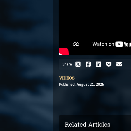
Share
VIDEOS
August 21, 2025
Published:
Related Articles