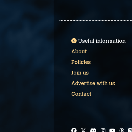
Useful information
About
Policies
Join us
Advertise with us
Contact