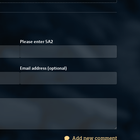
6
Please enter
5
A
2
Email address (optional)
Add new comment