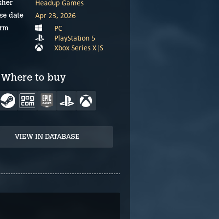
Headup Games
sher
Apr 23, 2026
se date
PC
orm
PlayStation 5
Xbox Series X|S
Where to buy
VIEW IN DATABASE