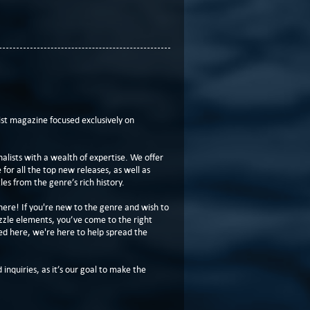
t magazine focused exclusively on
lists with a wealth of expertise. We offer
or all the top new releases, as well as
les from the genre’s rich history.
here! If you're new to the genre and wish to
zzle elements, you’ve come to the right
ed here, we're here to help spread the
 inquiries, as it’s our goal to make the