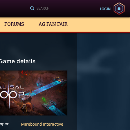
LOGIN
FORUMS
AG FAN FAIR
Game details
Mirebound Interactive
oper