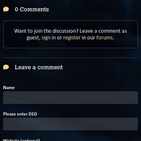
0 Comments
Want to join the discussion? Leave a comment as
guest,
sign in
or
register
in our
forums
.
Leave a comment
Name
Please enter
D
1
D
Website (optional)