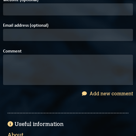
Email address (optional)
Comment
Add new comment
Useful information
About