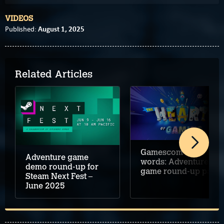
VIDEOS
August 1, 2025
Published:
Related Articles
Gamescom 2024 in
Adventure game
words: Adventure
demo round-up for
game round-up part 
Steam Next Fest –
June 2025