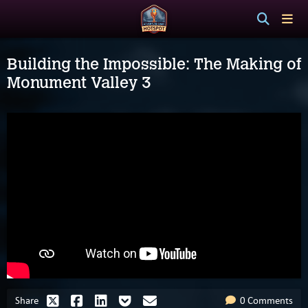
Building the Impossible: The Making of
Monument Valley 3
Share
0 Comments