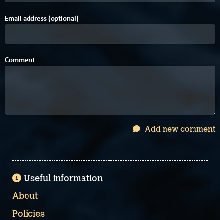
Email address (optional)
Comment
Add new comment
Useful information
About
Policies