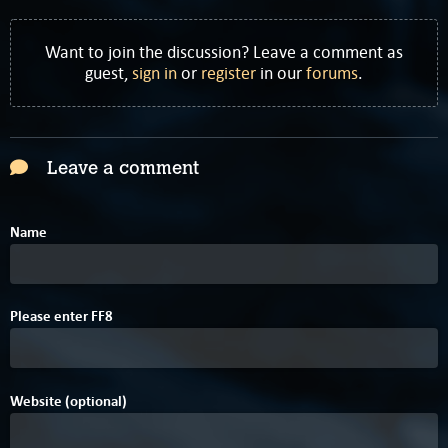
Want to join the discussion? Leave a comment as
guest,
sign in
or
register
in our
forums
.
Leave a comment
Name
Please enter
F
F
8
Website (optional)