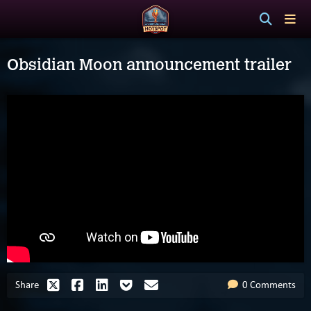
Obsidian Moon announcement trailer
Share
0 Comments