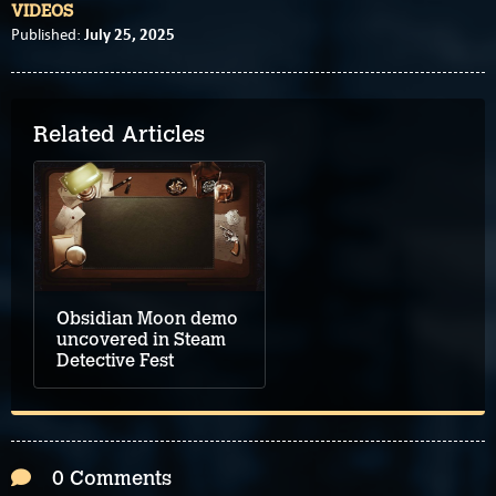
VIDEOS
July 25, 2025
Published:
Related Articles
Obsidian Moon demo
uncovered in Steam
Detective Fest
0 Comments