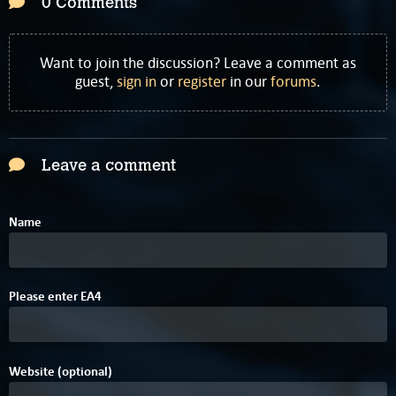
0 Comments
Want to join the discussion? Leave a comment as
guest,
sign in
or
register
in our
forums
.
Leave a comment
Name
8
Please enter
E
A
4
Website (optional)