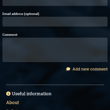
Email address (optional)
Comment
Add new comment
Useful information
About