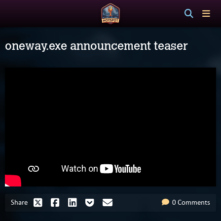
oneway.exe announcement teaser
Share
0 Comments