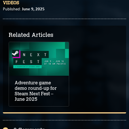
VIDEOS
June 9, 2025
Published:
Related Articles
Adventure game
demo round-up for
Steam Next Fest –
June 2025