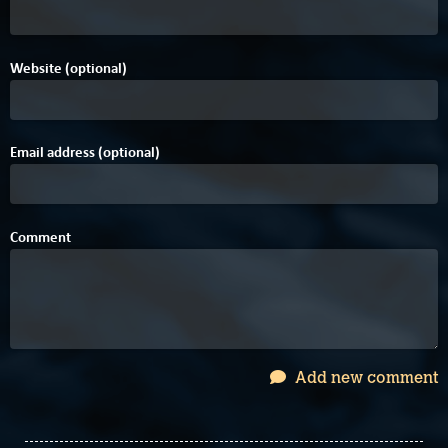
Website (optional)
Email address (optional)
Comment
Add new comment