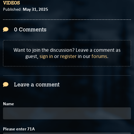
VIDEOS
May 31, 2025
Published:
0 Comments
Want to join the discussion? Leave a comment as
guest,
sign in
or
register
in our
forums
.
Leave a comment
Name
7
8
Please enter
7
1
A