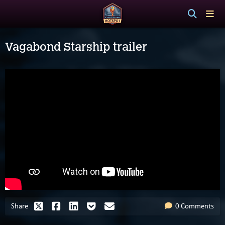
Vagabond Starship trailer
Share
0 Comments