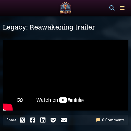
Legacy: Reawakening trailer
Share
0 Comments