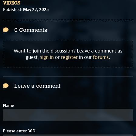
VIDEOS
May 22, 2025
Published:
0 Comments
Want to join the discussion? Leave a comment as
guest,
sign in
or
register
in our
forums
.
Leave a comment
Name
5
D
Please enter
3
0
D