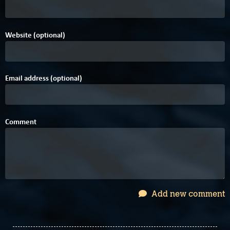
Website (optional)
Email address (optional)
Comment
Add new comment