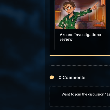
Arcane Investigations
review
0 Comments
Want to join the discussion? 