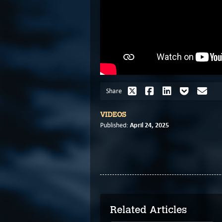
Share
VIDEOS
April 24, 2025
Published:
Related Articles