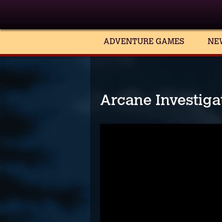
ADVENTURE GAMES
NE
Arcane Investigat