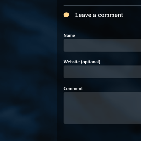
Leave a comment
Name
Website (optional)
Comment