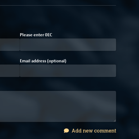
4
Please enter
0
E
C
Email address (optional)
Add new comment