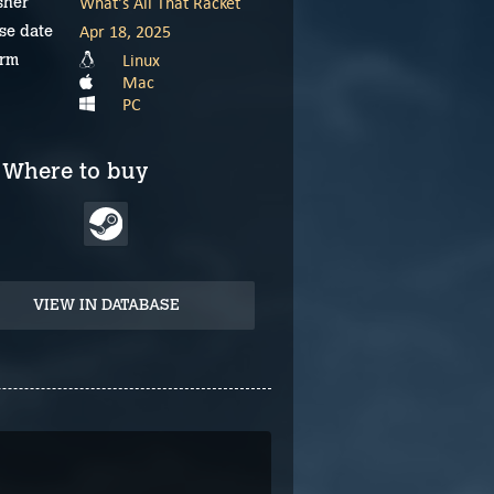
What's All That Racket
sher
Apr 18, 2025
se date
Linux
orm
Mac
PC
Where to buy
VIEW IN DATABASE