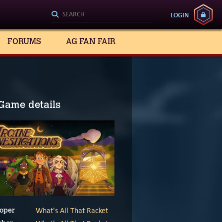
LOGIN
FORUMS
AG FAN FAIR
Game details
What's All That Racket
oper