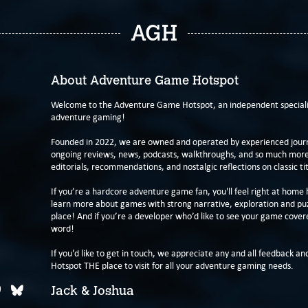
AGH
About Adventure Game Hotspot
Welcome to the Adventure Game Hotspot, an independent specialis
adventure gaming!
Founded in 2022, we are owned and operated by experienced journa
ongoing reviews, news, podcasts, walkthroughs, and so much more f
editorials, recommendations, and nostalgic reflections on classic tit
If you’re a hardcore adventure game fan, you'll feel right at home 
learn more about games with strong narrative, exploration and pu
place! And if you’re a developer who’d like to see your game cover
word!
If you'd like to get in touch, we appreciate any and all feedback and
Hotspot THE place to visit for all your adventure gaming needs.
Jack & Joshua