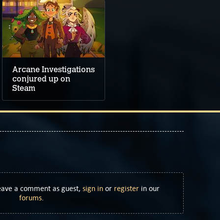
Arcane Investigations
conjured up on
Steam
Leave a comment as guest,
sign in
or
register
in our
forums
.