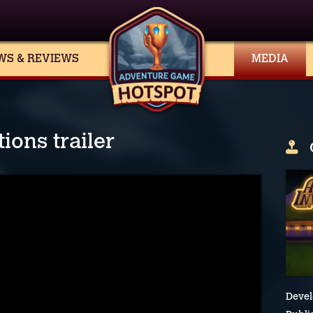
WS & REVIEWS
MEDIA
ions trailer
Devel