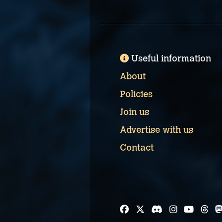
Useful information
About
Policies
Join us
Advertise with us
Contact