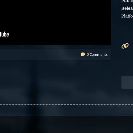
Publi
Relea
Platf
0 Comments