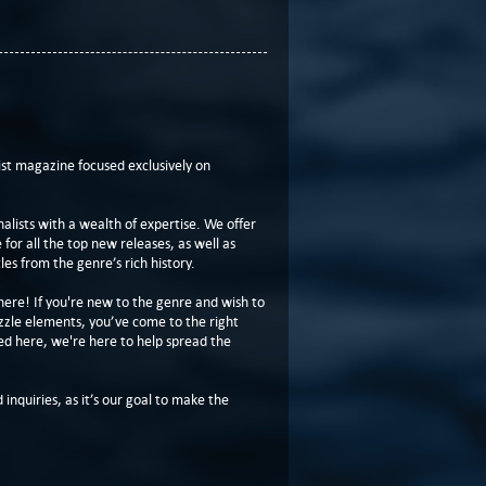
t magazine focused exclusively on
lists with a wealth of expertise. We offer
or all the top new releases, as well as
les from the genre’s rich history.
here! If you're new to the genre and wish to
zzle elements, you’ve come to the right
ed here, we're here to help spread the
 inquiries, as it’s our goal to make the