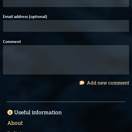
Email address (optional)
Comment
Add new comment
Useful information
About