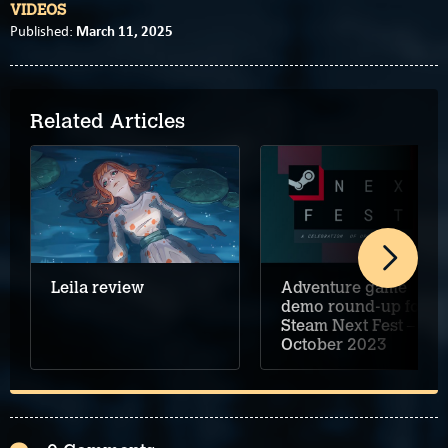
VIDEOS
March 11, 2025
Published:
Related Articles
Adventure game
Leila review
demo round-up for
Steam Next Fest –
October 2023