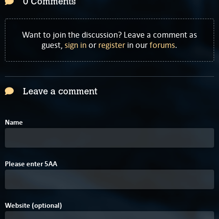
0 Comments
Want to join the discussion? Leave a comment as
guest,
sign in
or
register
in our
forums
.
Leave a comment
Name
0
Please enter
5
A
A
Website (optional)