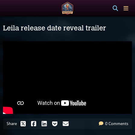
Leila release date reveal trailer
Share
0 Comments