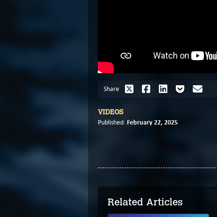
Share
VIDEOS
February 22, 2025
Published:
Related Articles