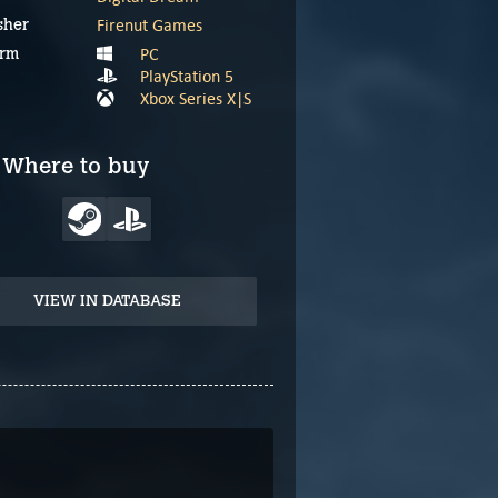
Firenut Games
sher
PC
orm
PlayStation 5
Xbox Series X|S
Where to buy
VIEW IN DATABASE