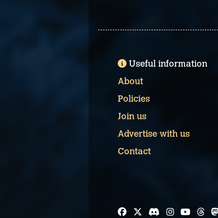
Useful information
About
Policies
Join us
Advertise with us
Contact