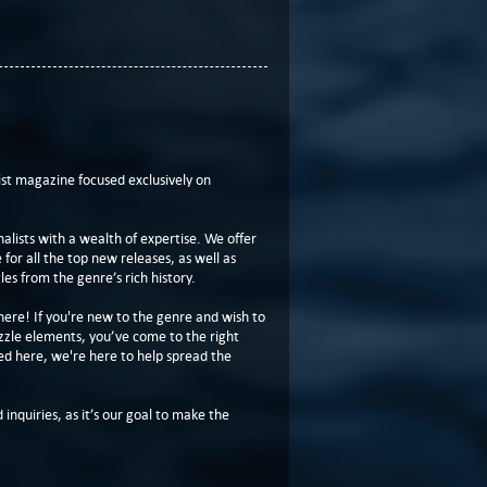
t magazine focused exclusively on
lists with a wealth of expertise. We offer
or all the top new releases, as well as
les from the genre’s rich history.
here! If you're new to the genre and wish to
zzle elements, you’ve come to the right
ed here, we're here to help spread the
 inquiries, as it’s our goal to make the