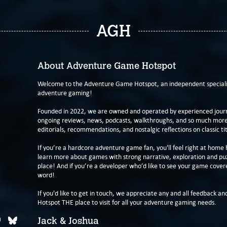
AGH
About Adventure Game Hotspot
Welcome to the Adventure Game Hotspot, an independent specialis
adventure gaming!
Founded in 2022, we are owned and operated by experienced journa
ongoing reviews, news, podcasts, walkthroughs, and so much more f
editorials, recommendations, and nostalgic reflections on classic tit
If you’re a hardcore adventure game fan, you'll feel right at home 
learn more about games with strong narrative, exploration and pu
place! And if you’re a developer who’d like to see your game cover
word!
If you'd like to get in touch, we appreciate any and all feedback and
Hotspot THE place to visit for all your adventure gaming needs.
Jack & Joshua