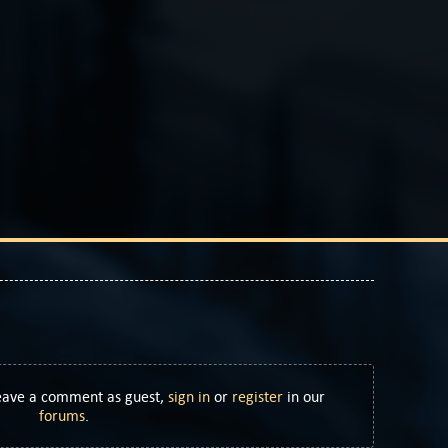
Leave a comment as guest,
sign in
or
register
in our
forums
.