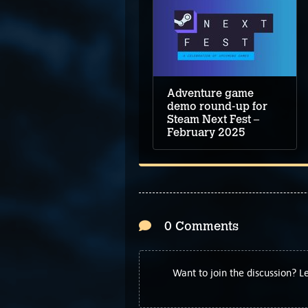
Adventure game
demo round-up for
Steam Next Fest –
February 2025
0 Comments
Want to join the discussion? 