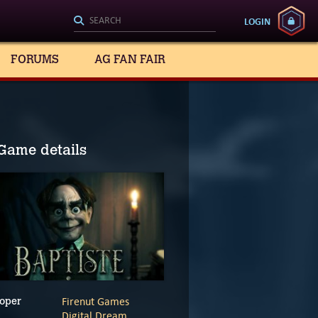
LOGIN
FORUMS
AG FAN FAIR
Game details
Firenut Games
oper
Digital Dream