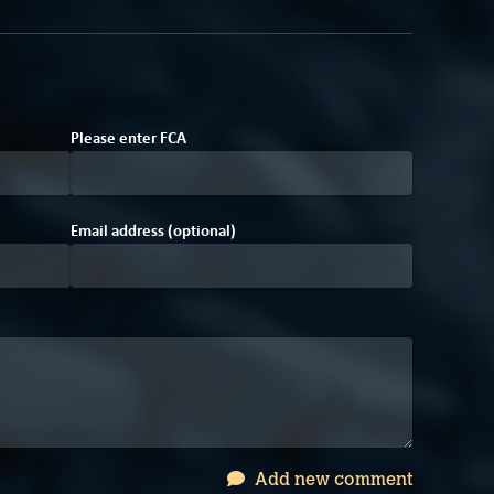
E
7
Please enter
F
C
A
Email address (optional)
Add new comment