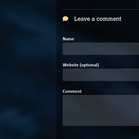
Leave a comment
Name
Website (optional)
Comment