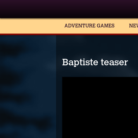
ADVENTURE GAMES
NE
Baptiste teaser