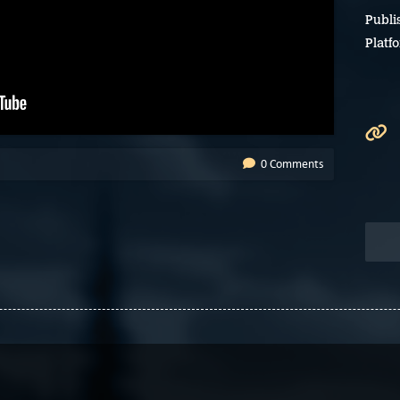
Publi
Platf
0 Comments