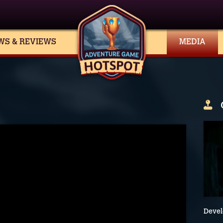
WS & REVIEWS
MEDIA
Devel