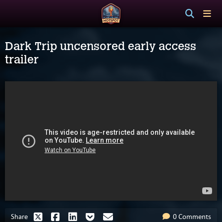
Dark Trip uncensored early access
trailer
Share
0 Comments