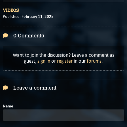
VIDEOS
February 11, 2025
Published:
0 Comments
Want to join the discussion? Leave a comment as
guest,
sign in
or
register
in our
forums
.
Leave a comment
Name