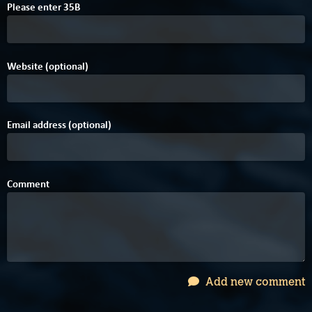
D
D
Please enter
3
5
B
Website (optional)
Email address (optional)
Comment
Add new comment