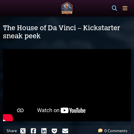
The House of Da Vinci – Kickstarter
sneak peek
Share
0 Comments