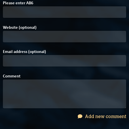
Please enter
A
B
6
Website (optional)
Email address (optional)
Comment
Add new comment