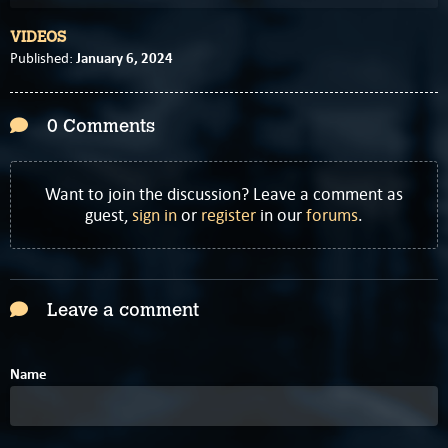
VIDEOS
January 6, 2024
Published:
0 Comments
Want to join the discussion? Leave a comment as
guest,
sign in
or
register
in our
forums
.
Leave a comment
Name