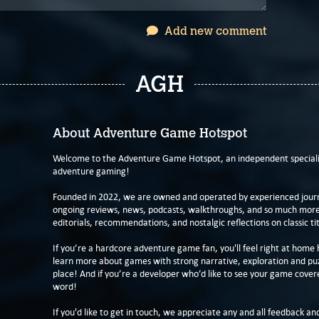
Add new comment
AGH
About Adventure Game Hotspot
Welcome to the Adventure Game Hotspot, an independent specialis
adventure gaming!
Founded in 2022, we are owned and operated by experienced journa
ongoing reviews, news, podcasts, walkthroughs, and so much more f
editorials, recommendations, and nostalgic reflections on classic tit
If you’re a hardcore adventure game fan, you'll feel right at home 
learn more about games with strong narrative, exploration and pu
place! And if you’re a developer who’d like to see your game cover
word!
If you'd like to get in touch, we appreciate any and all feedback and