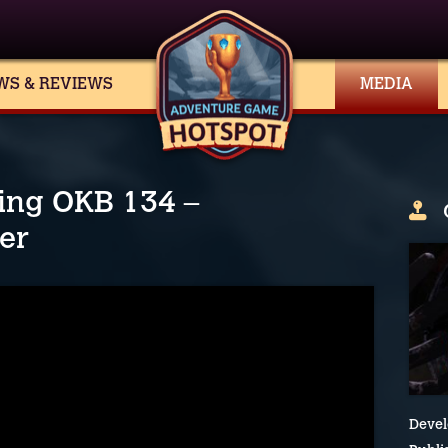
WS & REVIEWS
MEDIA
ing OKB 134 –
ler
Devel