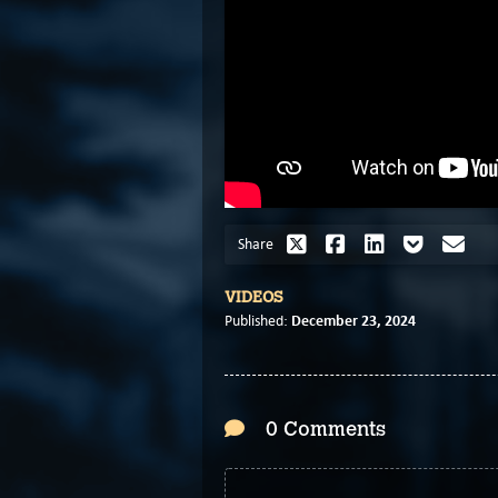
Share
VIDEOS
December 23, 2024
Published:
0 Comments