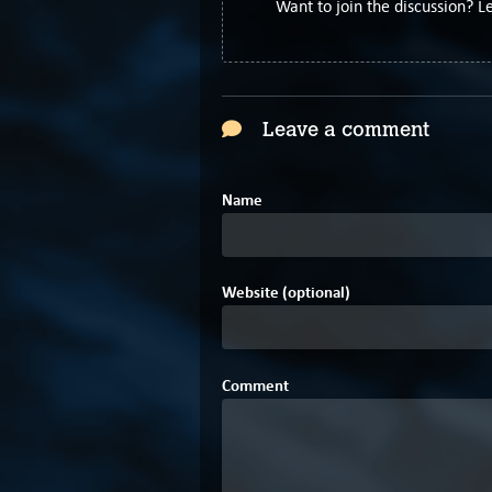
Want to join the discussion? 
Leave a comment
Name
Website (optional)
Comment