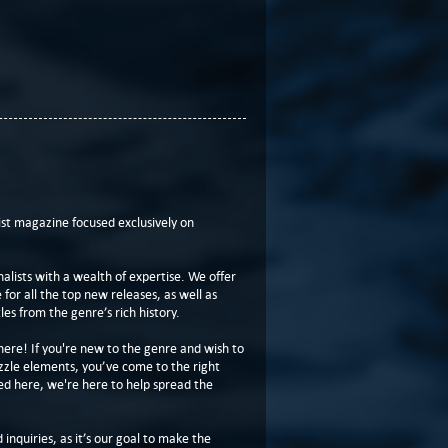
t magazine focused exclusively on
lists with a wealth of expertise. We offer
or all the top new releases, as well as
les from the genre’s rich history.
here! If you're new to the genre and wish to
zzle elements, you’ve come to the right
ed here, we're here to help spread the
 inquiries, as it’s our goal to make the