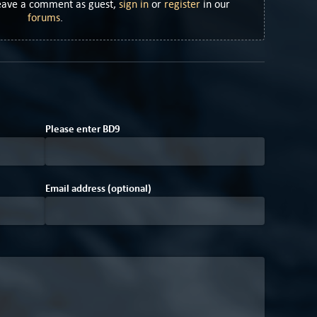
Leave a comment as guest,
sign in
or
register
in our
forums
.
D
Please enter
B
D
9
Email address (optional)