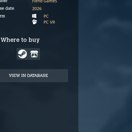
Fiend Games
sher
2026
se date
PC
orm
PC VR
Where to buy
VIEW IN DATABASE