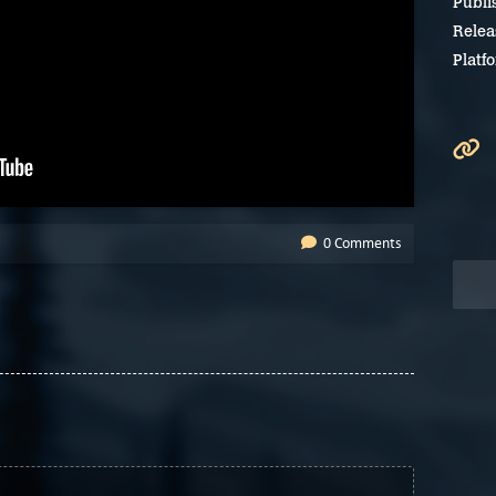
Publi
Relea
Platf
0 Comments