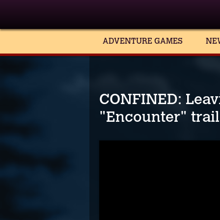
ADVENTURE GAMES
NE
CONFINED: Leav
"Encounter" trai