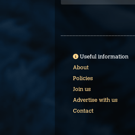
Useful information
About
Policies
Join us
Advertise with us
Contact