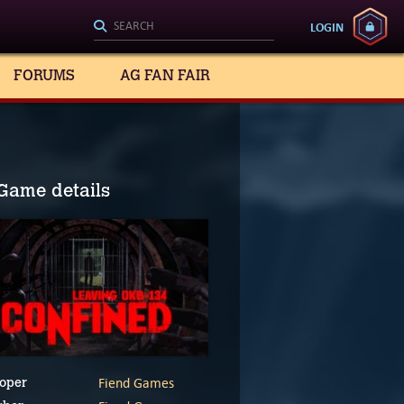
LOGIN
FORUMS
AG FAN FAIR
Game details
Fiend Games
oper