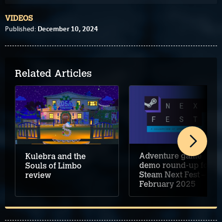
VIDEOS
December 10, 2024
Published:
Related Articles
Adventure game
Kulebra and the
demo round-up for
Souls of Limbo
Steam Next Fest –
review
February 2025