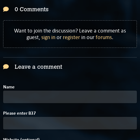
0 Comments
Want to join the discussion? Leave a comment as
guest,
sign in
or
register
in our
forums
.
Leave a comment
Name
Please enter
B
3
7
Website (optional)