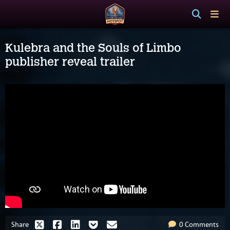
Kulebra and the Souls of Limbo
publisher reveal trailer
Share
0 Comments