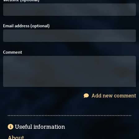
Email address (optional)
Comment
Add new comment
Useful information
About