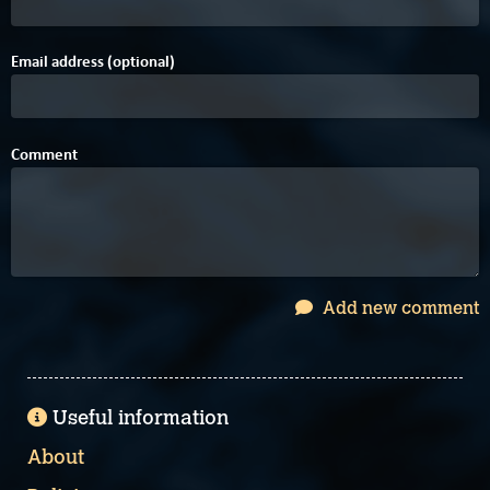
Email address (optional)
Comment
Add new comment
Useful information
About