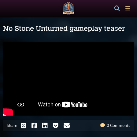
No Stone Unturned gameplay teaser
Share
0 Comments