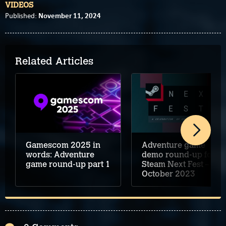
VIDEOS
November 11, 2024
Published:
Related Articles
Adventure game
Gamescom 2025 in
demo round-up for
words: Adventure
Steam Next Fest –
game round-up part 1
October 2023