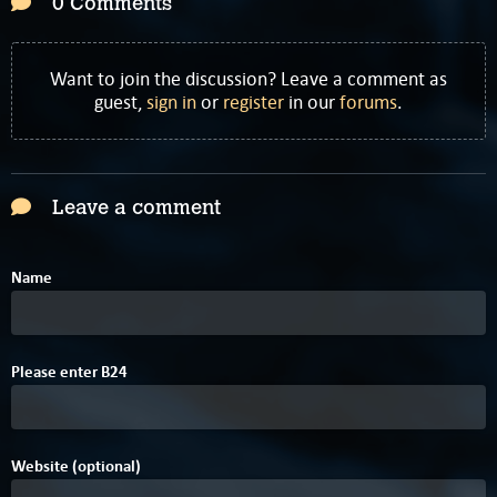
0 Comments
Want to join the discussion? Leave a comment as
guest,
sign in
or
register
in our
forums
.
Leave a comment
Name
9
Please enter
B
2
4
Website (optional)