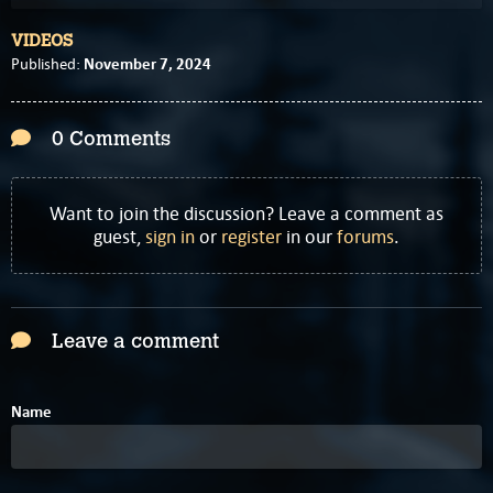
VIDEOS
November 7, 2024
Published:
0 Comments
Want to join the discussion? Leave a comment as
guest,
sign in
or
register
in our
forums
.
Leave a comment
Name