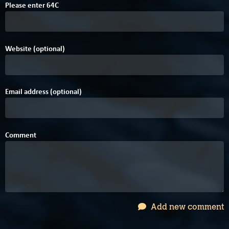
Please enter
6
4
C
Website (optional)
Email address (optional)
Comment
Add new comment