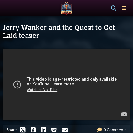
Jerry Wanker and the Quest to Get
Laid teaser
Share
0 Comments