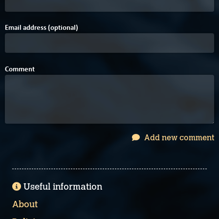
Email address (optional)
Comment
Add new comment
Useful information
About