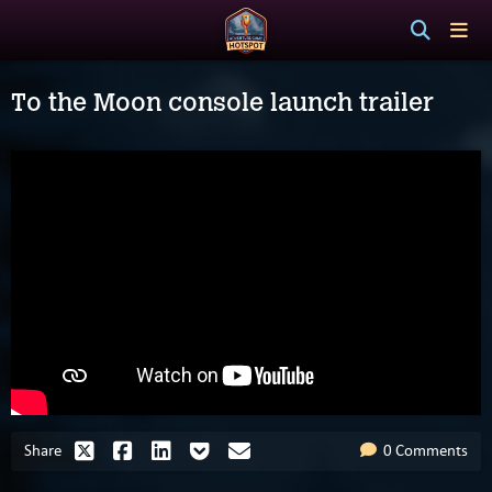
To the Moon console launch trailer
Share
0 Comments