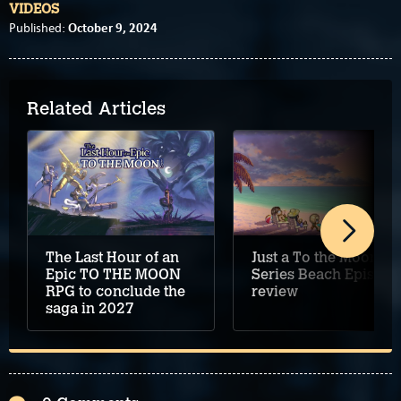
VIDEOS
October 9, 2024
Published:
Related Articles
The Last Hour of an
Just a To the Moon
Epic TO THE MOON
Series Beach Episode
RPG to conclude the
review
saga in 2027