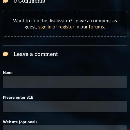
0 Comments
Want to join the discussion? Leave a comment as
guest,
sign in
or
register
in our
forums
.
Leave a comment
Name
0
6
Please enter
B
1
B
Website (optional)