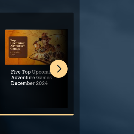
Five Top Upcoming
Adventure game
Adventure Games –
demo round-up for
December 2024
Steam Next Fest –
June 2024