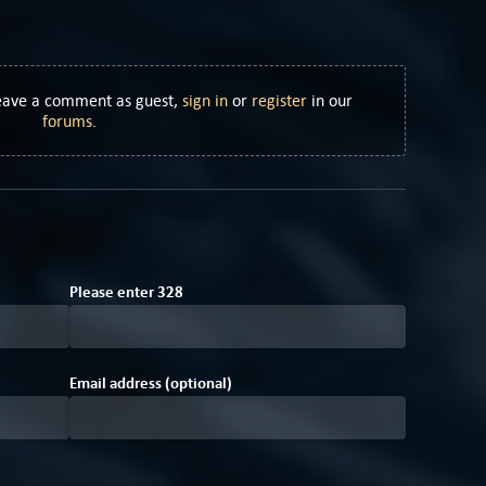
Leave a comment as guest,
sign in
or
register
in our
forums
.
Please enter
3
2
8
Email address (optional)