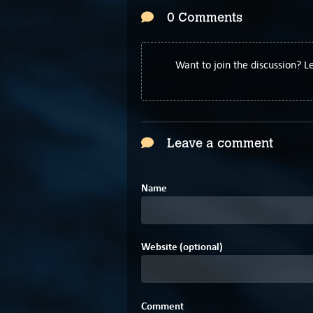
0 Comments
Want to join the discussion? 
Leave a comment
Name
Website (optional)
Comment