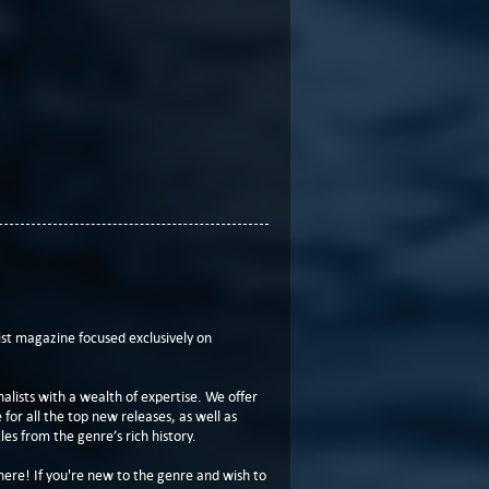
t magazine focused exclusively on
lists with a wealth of expertise. We offer
or all the top new releases, as well as
les from the genre’s rich history.
here! If you're new to the genre and wish to