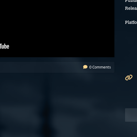
Publi
Relea
Platf
0 Comments