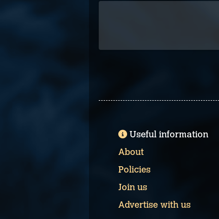
Useful information
About
Policies
Join us
Advertise with us