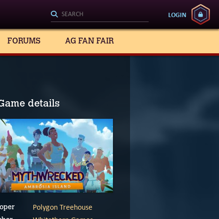
LOGIN
FORUMS
AG FAN FAIR
Game details
Polygon Treehouse
oper