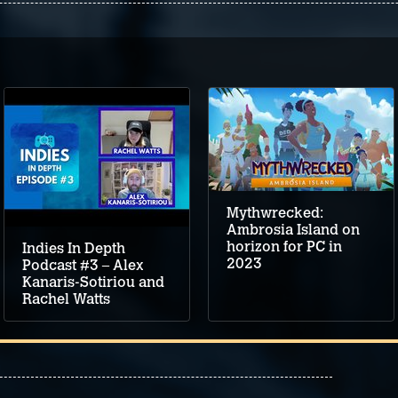
Mythwrecked:
Ambrosia Island on
horizon for PC in
Indies In Depth
2023
Podcast #3 – Alex
Kanaris-Sotiriou and
Rachel Watts