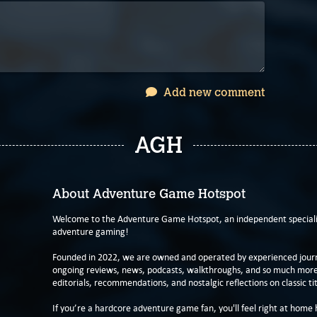
Add new comment
AGH
About Adventure Game Hotspot
Welcome to the Adventure Game Hotspot, an independent specialis
adventure gaming!
Founded in 2022, we are owned and operated by experienced journa
ongoing reviews, news, podcasts, walkthroughs, and so much more f
editorials, recommendations, and nostalgic reflections on classic tit
If you’re a hardcore adventure game fan, you'll feel right at home 