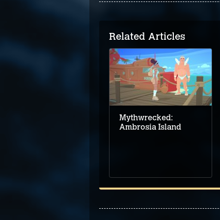
Related Articles
Adventure game
demo round-up for
Steam Next Fest –
June 2024
Mythwrecked:
Ambrosia Island