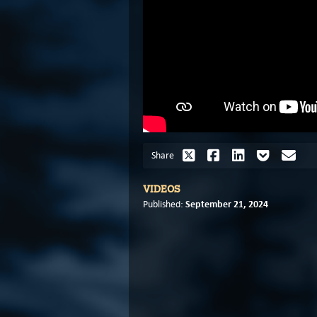
Share
VIDEOS
September 21, 2024
Published: