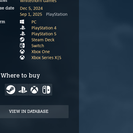
Whitethorn Games
sher
Dec 5, 2024
se date
Sep 1, 2025
PlayStation
PC
orm
PlayStation 4
PlayStation 5
Steam Deck
Switch
Xbox One
Xbox Series X|S
Where to buy
VIEW IN DATABASE