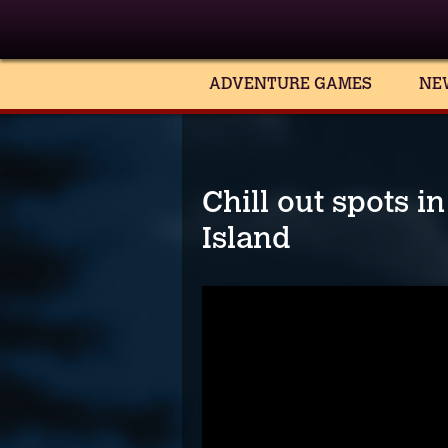
ADVENTURE GAMES
NE
Chill out spots 
Island