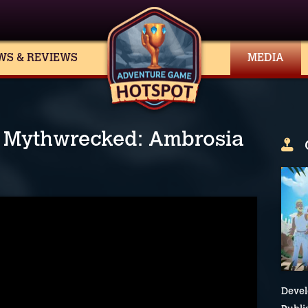
WS & REVIEWS
MEDIA
in Mythwrecked: Ambrosia
Devel