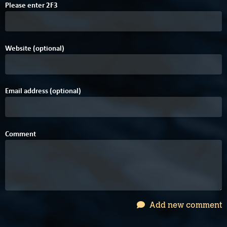
4
Please enter
2
F
3
Website (optional)
Email address (optional)
Comment
Add new comment