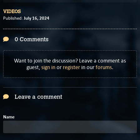
VIDEOS
July 16, 2024
Published:
0 Comments
Want to join the discussion? Leave a comment as
guest,
sign in
or
register
in our
forums
.
Leave a comment
Name