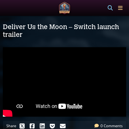
Deliver Us the Moon – Switch launch
trailer
Share
0 Comments