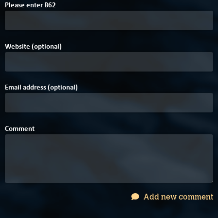
4
Please enter
B
6
2
Website (optional)
Email address (optional)
Comment
Add new comment