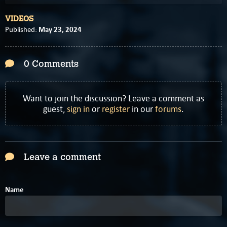
VIDEOS
May 23, 2024
Published:
0 Comments
Want to join the discussion? Leave a comment as
guest,
sign in
or
register
in our
forums
.
Leave a comment
Name