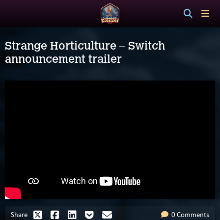
Strange Horticulture – Switch
announcement trailer
Share
0 Comments