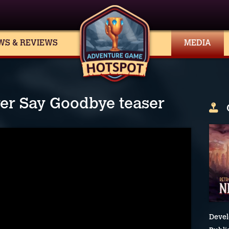
WS & REVIEWS
MEDIA
ver Say Goodbye teaser
Devel