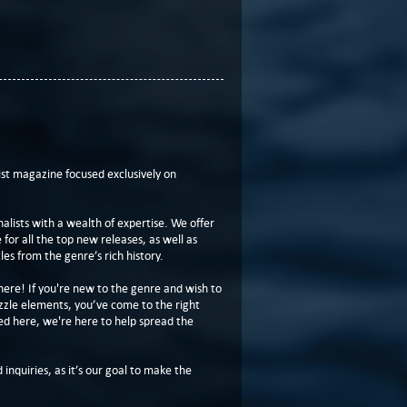
t magazine focused exclusively on
lists with a wealth of expertise. We offer
or all the top new releases, as well as
les from the genre’s rich history.
here! If you're new to the genre and wish to
zzle elements, you’ve come to the right
ed here, we're here to help spread the
 inquiries, as it’s our goal to make the