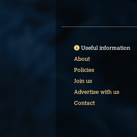
Useful information
About
Policies
Join us
Advertise with us
Contact