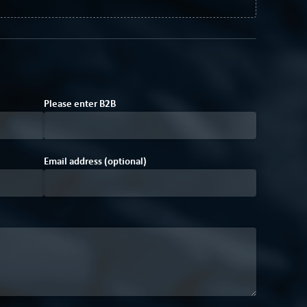
Please enter
B
2
B
Email address (optional)