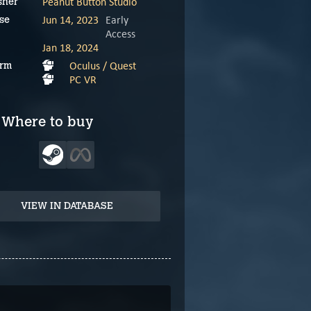
Peanut Button Studio
sher
Jun 14, 2023
Early
se
Access
Jan 18, 2024
Oculus / Quest
orm
PC VR
Where to buy
VIEW IN DATABASE