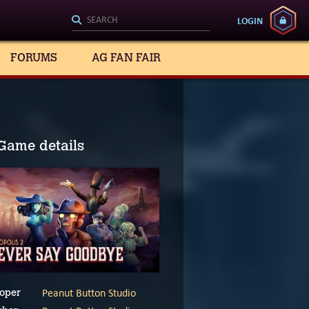
LOGIN
FORUMS
AG FAN FAIR
Game details
Peanut Button Studio
oper