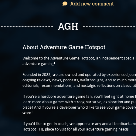
Add new comment
AGH
About Adventure Game Hotspot
Welcome to the Adventure Game Hotspot, an independent specialis
adventure gaming!
Founded in 2022, we are owned and operated by experienced journa
ongoing reviews, news, podcasts, walkthroughs, and so much more f
editorials, recommendations, and nostalgic reflections on classic tit
If you’re a hardcore adventure game fan, you'll feel right at home 
learn more about games with strong narrative, exploration and pu
place! And if you’re a developer who’d like to see your game cover
word!
If you'd like to get in touch, we appreciate any and all feedback and
Hotspot THE place to visit for all your adventure gaming needs.