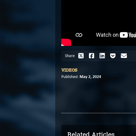
Share
VIDEOS
May 2, 2024
Published:
Related Articles