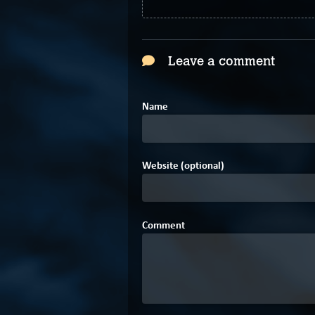
Leave a comment
Name
Website (optional)
Comment