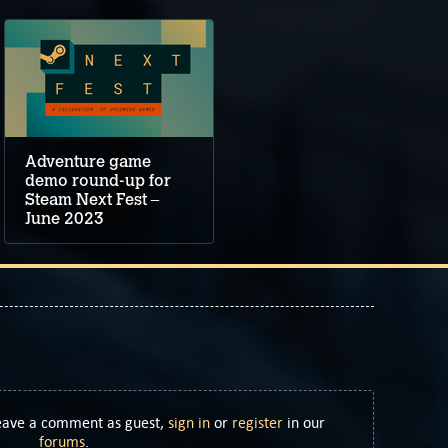
Adventure game
demo round-up for
Steam Next Fest –
June 2023
Leave a comment as guest,
sign in
or
register
in our
forums
.