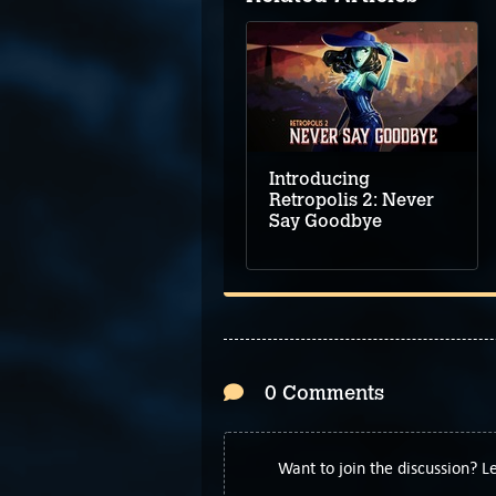
Introducing
Retropolis 2: Never
Say Goodbye
0 Comments
Want to join the discussion? 