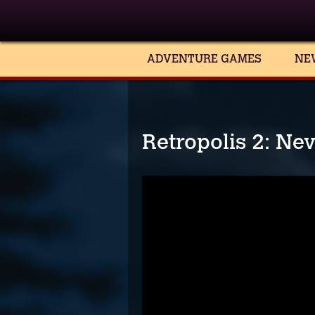
ADVENTURE GAMES
NE
Retropolis 2: Ne