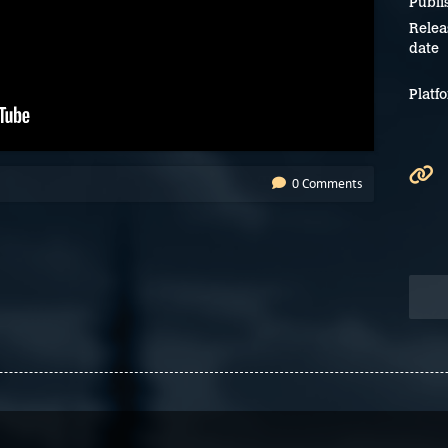
Publi
Relea
date
Platf
0 Comments