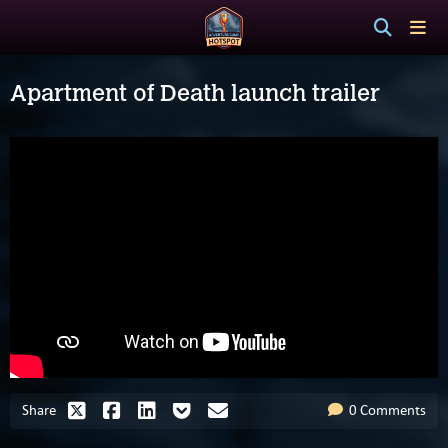
Apartment of Death launch trailer
Share
0 Comments