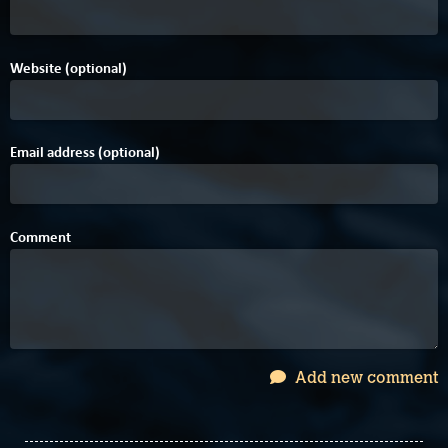
Website (optional)
Email address (optional)
Comment
Add new comment