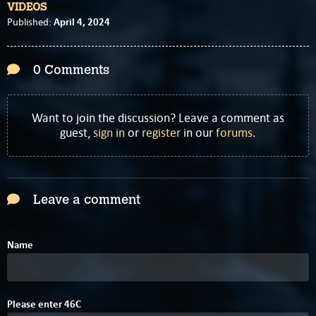
VIDEOS
April 4, 2024
Published:
0 Comments
Want to join the discussion? Leave a comment as
guest,
sign in
or
register
in our
forums
.
Leave a comment
Name
4
9
Please enter
4
6
C