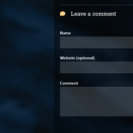
Leave a comment
Name
Website (optional)
Comment