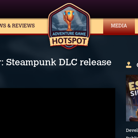
WS & REVIEWS
MEDIA
r: Steampunk DLC release
Devel