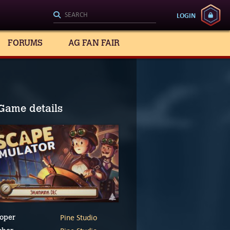
LOGIN
FORUMS
AG FAN FAIR
Game details
Pine Studio
oper