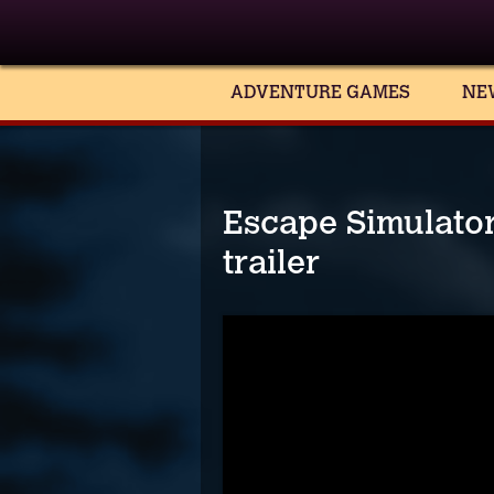
ADVENTURE GAMES
NE
Escape Simulato
trailer