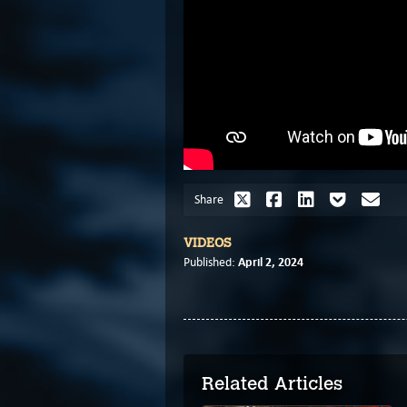
Share
VIDEOS
April 2, 2024
Published:
Related Articles