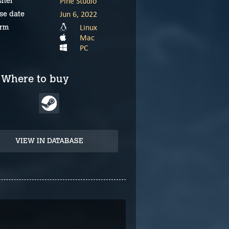
Pine Studio
sher
Jun 6, 2022
se date
Linux
orm
Mac
PC
Where to buy
VIEW IN DATABASE