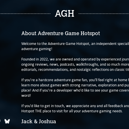
AGH
About Adventure Game Hotspot
Welcome to the Adventure Game Hotspot, an independent specialis
adventure gaming!
Founded in 2022, we are owned and operated by experienced journa
ongoing reviews, news, podcasts, walkthroughs, and so much more f
editorials, recommendations, and nostalgic reflections on classic tit
If you’re a hardcore adventure game fan, you'll feel right at home 
learn more about games with strong narrative, exploration and pu
place! And if you’re a developer who’d like to see your game cover
word!
If you'd like to get in touch, we appreciate any and all feedback and
Hotspot THE place to visit for all your adventure gaming needs.
Jack & Joshua