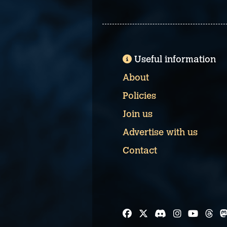
Useful information
About
Policies
Join us
Advertise with us
Contact