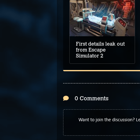
First details leak out
from Escape
Simulator 2
0 Comments
Want to join the discussion? 