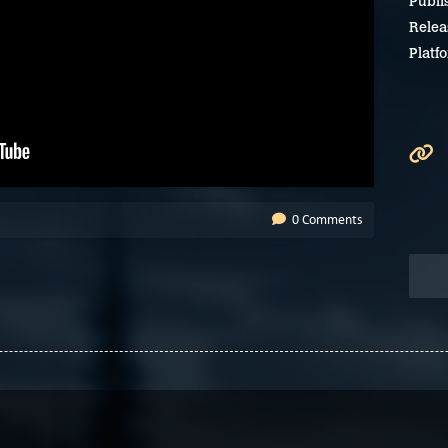
Publi
Relea
Platf
0 Comments