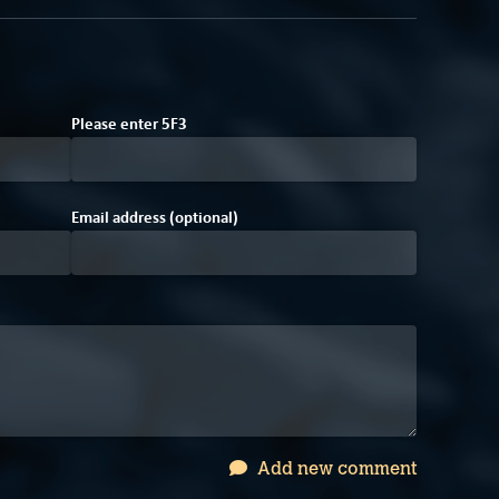
8
E
Please enter
5
F
3
Email address (optional)
Add new comment