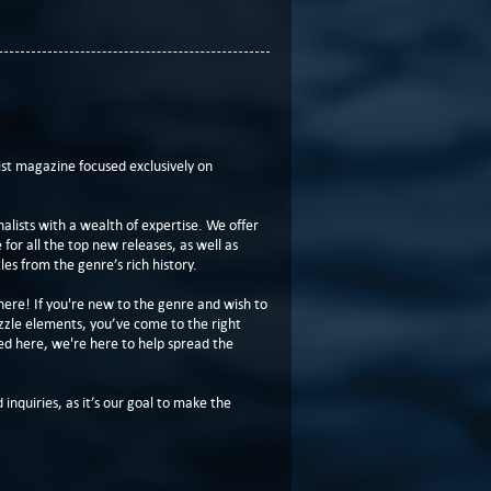
t magazine focused exclusively on
lists with a wealth of expertise. We offer
or all the top new releases, as well as
les from the genre’s rich history.
here! If you're new to the genre and wish to
zzle elements, you’ve come to the right
ed here, we're here to help spread the
 inquiries, as it’s our goal to make the