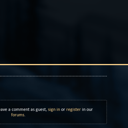
Leave a comment as guest,
sign in
or
register
in our
forums
.