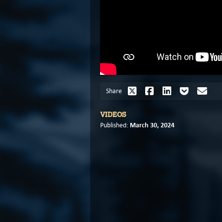
Share
VIDEOS
March 30, 2024
Published: