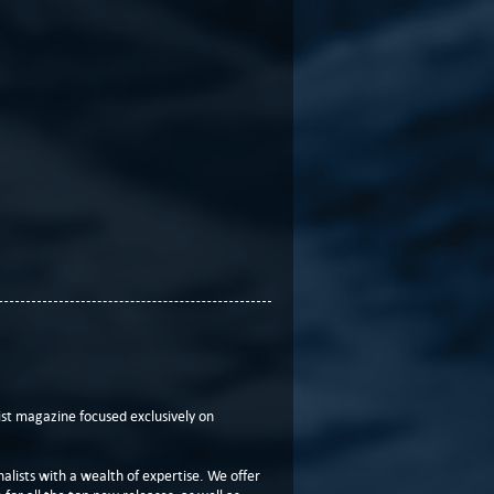
t magazine focused exclusively on
lists with a wealth of expertise. We offer