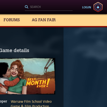
LOGIN
FORUMS
AG FAN FAIR
Game details
Warsaw Film School Video
oper
Game & Film Production