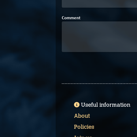
Comment
Useful information
About
Policies