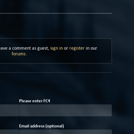
Leave a comment as guest,
sign in
or
register
in our
forums
.
9
D
Please enter
F
C
4
Email address (optional)