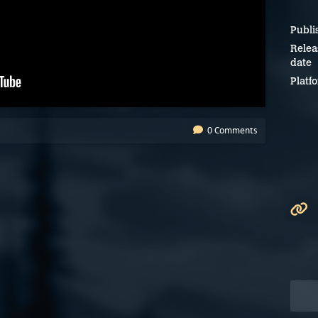
Publi
Relea
date
Platf
0 Comments