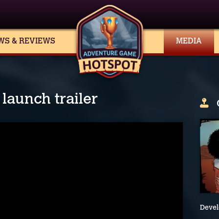
WS & REVIEWS
MEDIA
launch trailer
Devel