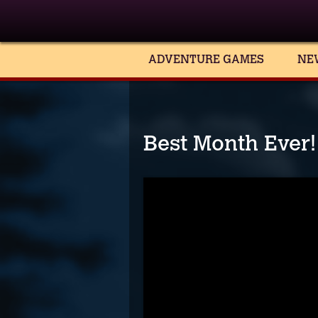
ADVENTURE GAMES
NE
Best Month Ever! 