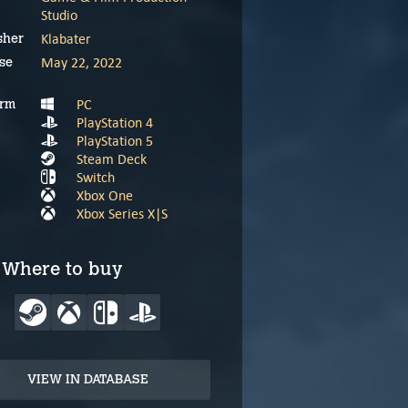
Studio
Klabater
sher
May 22, 2022
se
PC
orm
PlayStation 4
PlayStation 5
Steam Deck
Switch
Xbox One
Xbox Series X|S
Where to buy
VIEW IN DATABASE