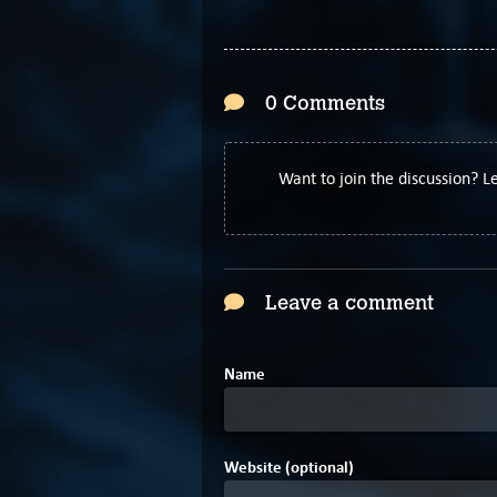
0 Comments
Want to join the discussion? 
Leave a comment
Name
Website (optional)