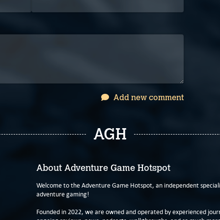
Add new comment
AGH
About Adventure Game Hotspot
Welcome to the Adventure Game Hotspot, an independent specialis
adventure gaming!
Founded in 2022, we are owned and operated by experienced journa