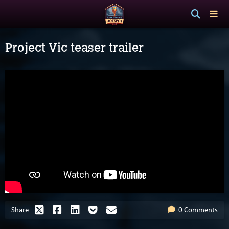
Project Vic teaser trailer
Share
0 Comments