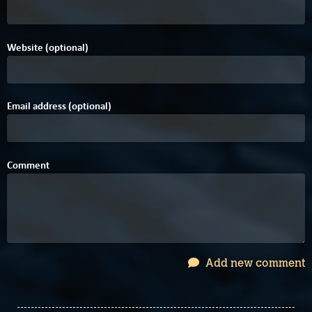
Website (optional)
Email address (optional)
Comment
Add new comment