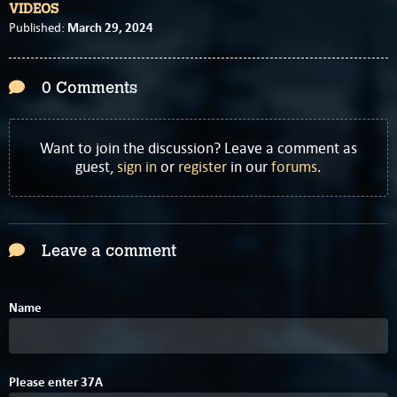
VIDEOS
March 29, 2024
Published:
0 Comments
Want to join the discussion? Leave a comment as
guest,
sign in
or
register
in our
forums
.
Leave a comment
Name
Please enter
3
7
A