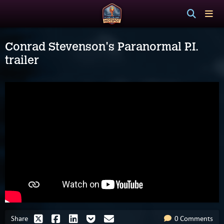
Conrad Stevenson's Paranormal P.I.
trailer
Share
0 Comments