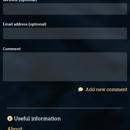
Email address (optional)
Comment
Add new comment
Useful information
About