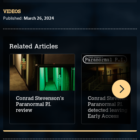
VIDEOS
March 26, 2024
Published:
Related Articles
Conrad Stevenson's
Conrad Stevenson's
Paranormal P.I.
Paranormal P.I.
review
detected leaving
Early Access