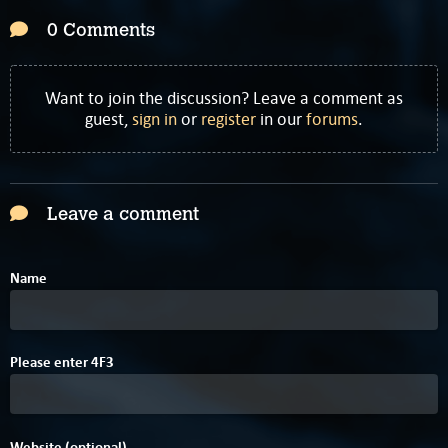
0 Comments
Want to join the discussion? Leave a comment as
guest,
sign in
or
register
in our
forums
.
Leave a comment
Name
D
Please enter
4
F
3
Website (optional)