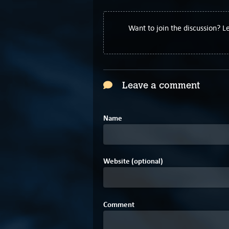
Want to join the discussion? 
Leave a comment
Name
Website (optional)
Comment