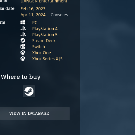
DANGEN Entertainment
sher
Feb 16, 2023
se date
Apr 11, 2024
Consoles
PC
orm
PlayStation 4
PlayStation 5
Steam Deck
Switch
Xbox One
Xbox Series X|S
Where to buy
VIEW IN DATABASE