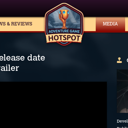
WS & REVIEWS
MEDIA
elease date
ailer
Devel