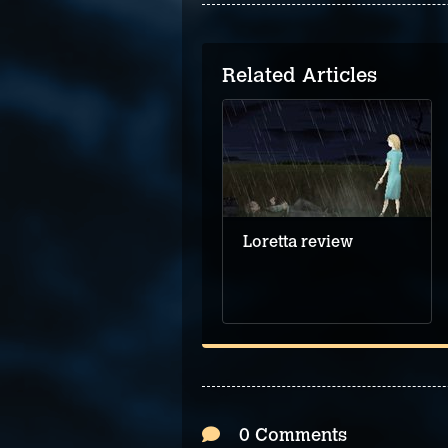
Related Articles
Loretta review
0 Comments