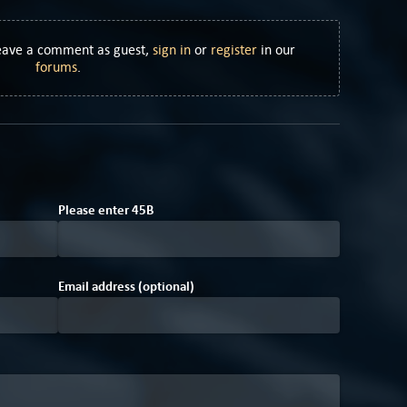
Leave a comment as guest,
sign in
or
register
in our
forums
.
A
Please enter
4
5
B
Email address (optional)