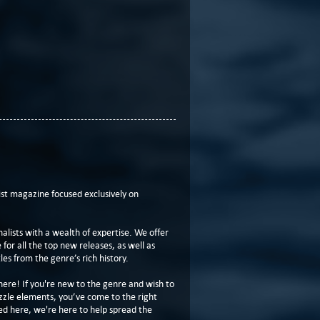
t magazine focused exclusively on
lists with a wealth of expertise. We offer
or all the top new releases, as well as
les from the genre’s rich history.
here! If you're new to the genre and wish to
zzle elements, you’ve come to the right
ed here, we're here to help spread the