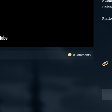
Publi
Relea
Platf
0 Comments