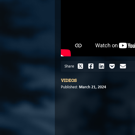
Share
VIDEOS
March 21, 2024
Published: