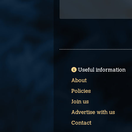
Useful information
About
Policies
Join us
Advertise with us
Contact