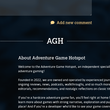
Add new comment
AGH
About Adventure Game Hotspot
Welcome to the Adventure Game Hotspot, an independent specialis
adventure gaming!
Founded in 2022, we are owned and operated by experienced journa
ongoing reviews, news, podcasts, walkthroughs, and so much more f
editorials, recommendations, and nostalgic reflections on classic tit
If you’re a hardcore adventure game fan, you'll feel right at home 
learn more about games with strong narrative, exploration and pu
place! And if you’re a developer who’d like to see your game cover