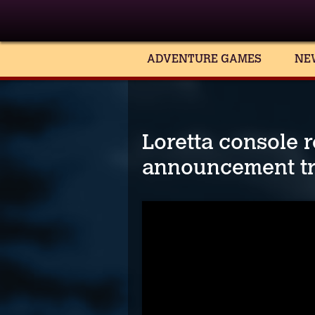
ADVENTURE GAMES
NE
Loretta console r
announcement tr