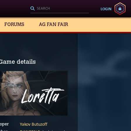
LOGIN
FORUMS
AG FAN FAIR
Game details
Yakov Butuzoff
oper