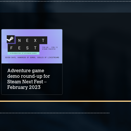
Adventure game
demo round-up for
Steam Next Fest –
February 2023