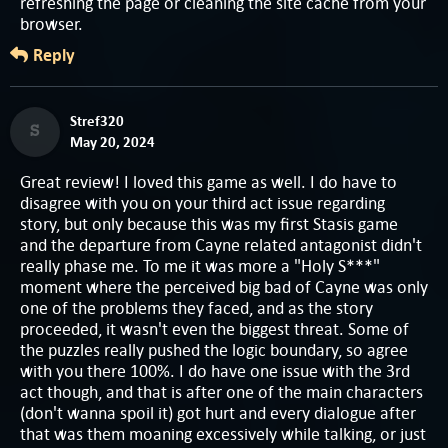
refreshing the page or cleaning the site cache from your
browser.
Reply
Stref320
S
May 20, 2024
Great review! I loved this game as well. I do have to
disagree with you on your third act issue regarding
story, but only because this was my first Stasis game
and the departure from Cayne related antagonist didn't
really phase me. To me it was more a "Holy S***"
moment where the perceived big bad of Cayne was only
one of the problems they faced, and as the story
proceeded, it wasn't even the biggest threat. Some of
the puzzles really pushed the logic boundary, so agree
with you there 100%. I do have one issue with the 3rd
act though, and that is after one of the main characters
(don't wanna spoil it) got hurt and every dialogue after
that was them moaning excessively while talking, or just