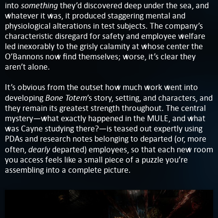
something
into
they’d discovered deep under the sea, and
whatever it was, it produced staggering mental and
physiological alterations in test subjects. The company’s
characteristic disregard for safety and employee welfare
led inexorably to the grisly calamity at whose center the
O’Bannons now find themselves; worse, it’s clear they
aren’t alone.
It’s obvious from the outset how much work went into
Bone Totem
developing
’s story, setting, and characters, and
they remain its greatest strength throughout. The central
mystery—what exactly happened in the MULE, and what
was Cayne studying there?—is teased out expertly using
PDAs and research notes belonging to departed (or, more
dearly
often,
departed) employees, so that each new room
you access feels like a small piece of a puzzle you’re
assembling into a complete picture.