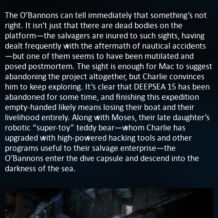
The O’Bannons can tell immediately that something’s not
right. It isn’t just that there are dead bodies on the
platform—the salvagers are inured to such sights, having
dealt frequently with the aftermath of nautical accidents
—but one of them seems to have been mutilated and
posed postmortem. The sight is enough for Mac to suggest
abandoning the project altogether, but Charlie convinces
him to keep exploring. It’s clear that DEEPSEA 15 has been
abandoned for some time, and finishing this expedition
empty-handed likely means losing their boat and their
livelihood entirely. Along with Moses, their late daughter’s
robotic “super-toy” teddy bear—whom Charlie has
upgraded with high-powered hacking tools and other
programs useful to their salvage enterprise—the
O’Bannons enter the dive capsule and descend into the
darkness of the sea.