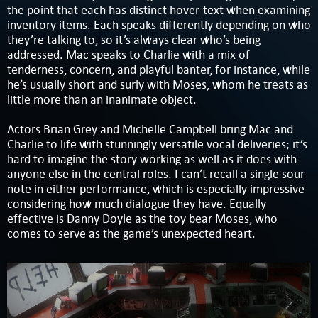
the point that each has distinct hover-text when examining
inventory items. Each speaks differently depending on who
they’re talking to, so it’s always clear who’s being
addressed. Mac speaks to Charlie with a mix of
tenderness, concern, and playful banter, for instance, while
he’s usually short and surly with Moses, whom he treats as
little more than an inanimate object.
Actors Brian Grey and Michelle Campbell bring Mac and
Charlie to life with stunningly versatile vocal deliveries; it’s
hard to imagine the story working as well as it does with
anyone else in the central roles. I can’t recall a single sour
note in either performance, which is especially impressive
considering how much dialogue they have. Equally
effective is Danny Doyle as the toy bear Moses, who
comes to serve as the game’s unexpected heart.