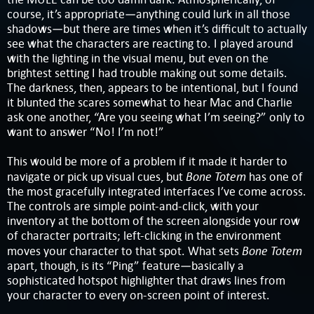
course, it’s appropriate—anything could lurk in all those
shadows—but there are times when it’s difficult to actually
see what the characters are reacting to. I played around
with the lighting in the visual menu, but even on the
brightest setting I had trouble making out some details.
The darkness, then, appears to be intentional, but I found
it blunted the scares somewhat to hear Mac and Charlie
ask one another, “Are you seeing what I’m seeing?” only to
want to answer “No! I’m not!”
This would be more of a problem if it made it harder to
Bone Totem
navigate or pick up visual cues, but
has one of
the most gracefully integrated interfaces I’ve come across.
The controls are simple point-and-click, with your
inventory at the bottom of the screen alongside your row
of character portraits; left-clicking in the environment
Bone Totem
moves your character to that spot. What sets
apart, though, is its “Ping” feature—basically a
sophisticated hotspot highlighter that draws lines from
your character to every on-screen point of interest.