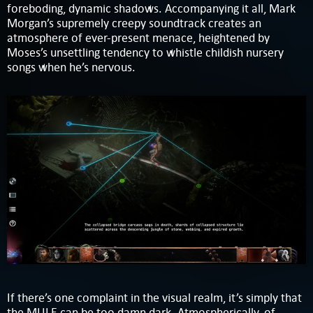
foreboding, dynamic shadows. Accompanying it all, Mark
Morgan’s supremely creepy soundtrack creates an
atmosphere of ever-present menace, heightened by
Moses’s unsettling tendency to whistle childish nursery
songs when he’s nervous.
If there’s one complaint in the visual realm, it’s simply that
the MULE can be too damn dark. Atmospherically, of