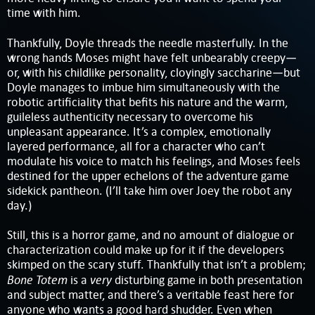
time with him.
Thankfully, Doyle threads the needle masterfully. In the
wrong hands Moses might have felt unbearably creepy—
or, with his childlike personality, cloyingly saccharine—but
Doyle manages to imbue him simultaneously with the
robotic artificiality that befits his nature and the warm,
guileless authenticity necessary to overcome his
unpleasant appearance. It’s a complex, emotionally
layered performance, all for a character who can’t
modulate his voice to match his feelings, and Moses feels
destined for the upper echelons of the adventure game
sidekick pantheon. (I’ll take him over Joey the robot any
day.)
Still, this is a horror game, and no amount of dialogue or
characterization could make up for it if the developers
skimped on the scary stuff. Thankfully that isn’t a problem;
Bone Totem
very
is a
disturbing game in both presentation
and subject matter, and there’s a veritable feast here for
anyone who wants a good hard shudder. Even when