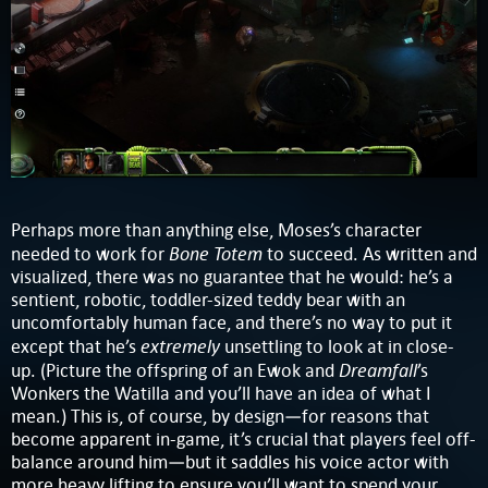
Perhaps more than anything else, Moses’s character
Bone Totem
needed to work for
to succeed. As written and
visualized, there was no guarantee that he would: he’s a
sentient, robotic, toddler-sized teddy bear with an
uncomfortably human face, and there’s no way to put it
extremely
except that he’s
unsettling to look at in close-
Dreamfall
up. (Picture the offspring of an Ewok and
’s
Wonkers the Watilla and you’ll have an idea of what I
mean.) This is, of course, by design—for reasons that
become apparent in-game, it’s crucial that players feel off-
balance around him—but it saddles his voice actor with
more heavy lifting to ensure you’ll want to spend your