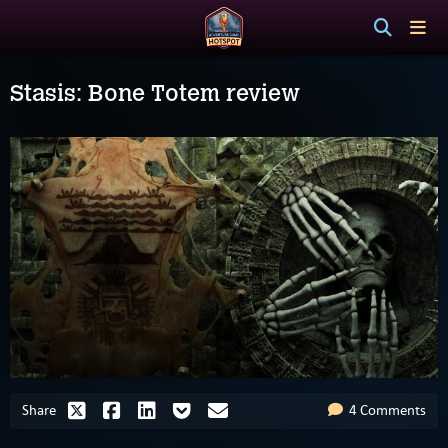
Stasis: Bone Totem review
Share
4 Comments