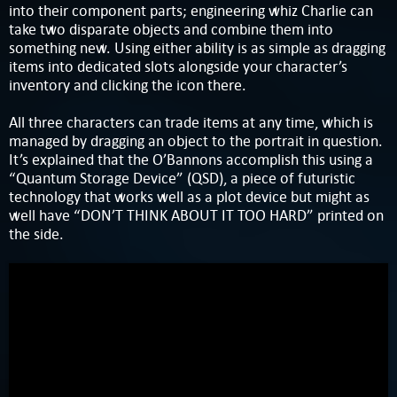
into their component parts; engineering whiz Charlie can
take two disparate objects and combine them into
something new. Using either ability is as simple as dragging
items into dedicated slots alongside your character’s
inventory and clicking the icon there.
All three characters can trade items at any time, which is
managed by dragging an object to the portrait in question.
It’s explained that the O’Bannons accomplish this using a
“Quantum Storage Device” (QSD), a piece of futuristic
technology that works well as a plot device but might as
well have “DON’T THINK ABOUT IT TOO HARD” printed on
the side.