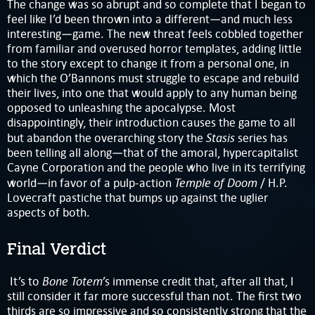
The change was so abrupt and so complete that I began to
feel like I’d been thrown into a different—and much less
interesting—game. The new threat feels cobbled together
from familiar and overused horror templates, adding little
to the story except to change it from a personal one, in
which the O’Bannons must struggle to escape and rebuild
their lives, into one that would apply to any human being
opposed to unleashing the apocalypse. Most
disappointingly, their introduction causes the game to all
Stasis
but abandon the overarching story the
series has
been telling all along—that of the amoral, hypercapitalist
Cayne Corporation and the people who live in its terrifying
Temple of Doom
world—in favor of a pulp-action
/ H.P.
Lovecraft pastiche that bumps up against the uglier
aspects of both.
Final Verdict
Bone Totem
It’s to
’s immense credit that, after all that, I
still consider it far more successful than not. The first two
thirds are so impressive and so consistently strong that the