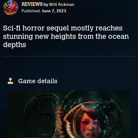
by
Will Aickman
REVIEWS
June 7, 2023
Published:
Sci-fi horror sequel mostly reaches
stunning new heights from the ocean
depths
Game details