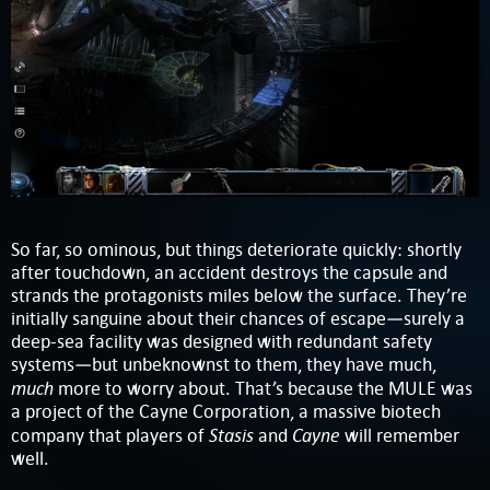
So far, so ominous, but things deteriorate quickly: shortly
after touchdown, an accident destroys the capsule and
strands the protagonists miles below the surface. They’re
initially sanguine about their chances of escape—surely a
deep-sea facility was designed with redundant safety
systems—but unbeknownst to them, they have much,
much
more to worry about. That’s because the MULE was
a project of the Cayne Corporation, a massive biotech
Stasis
Cayne
company that players of
and
will remember
well.