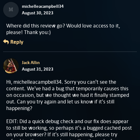
michelleacampbell34
M
August 30, 2023
Where did this review go? Would love access to it,
please! Thank you:)
Reply
Jack Allin
August 31, 2023
Hi, michelleacampbell34. Sorry you can't see the
content. We've had a bug that temporarily causes this
on occasion, but we thought we had it finally stamped
out. Can you try again and let us know if it's still
happening?
EDIT: Did a quick debug check and our fix does appear
to still be working, so perhaps it's a bugged cached post
on your browser? If it's still happening, please try