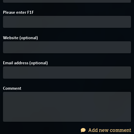
Please enter
F
1
F
Website (optional)
Email address (optional)
Comment
Add new comment