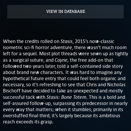
VIEW IN DATABASE
Stasis
When the credits rolled on
, 2015’s now-classic
isometric sci-fi horror adventure, there wasn’t much room
left for a sequel. Most plot threads were sewn up as tightly
Cayne,
as a surgical suture, and
the free add-on that
followed two years later, told a self-contained side story
about brand new characters. It was hard to imagine any
hypothetical future entry that could feel both organic and
necessary, so it’s refreshing to see that Chris and Nicholas
Bischoff have decided to take an unexpected and mostly
Stasis: Bone Totem
successful tack with
. This is a bold and
self-assured follow-up, surpassing its predecessor in nearly
every way that matters; when it stumbles, primarily in its
overstuffed final third, it’s largely because its ambitious
reach exceeds its grasp.