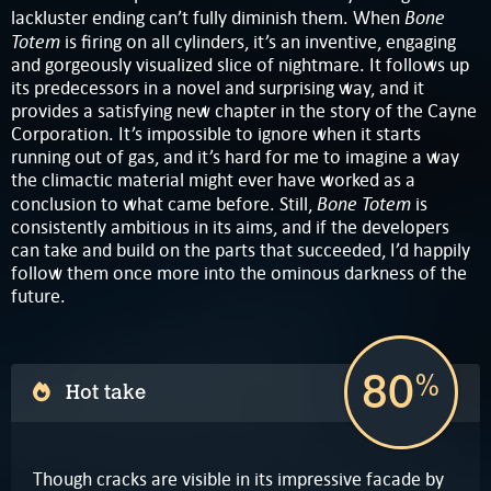
Bone
lackluster ending can’t fully diminish them. When
Totem
is firing on all cylinders, it’s an inventive, engaging
and gorgeously visualized slice of nightmare. It follows up
its predecessors in a novel and surprising way, and it
provides a satisfying new chapter in the story of the Cayne
Corporation. It’s impossible to ignore when it starts
running out of gas, and it’s hard for me to imagine a way
the climactic material might ever have worked as a
Bone Totem
conclusion to what came before. Still,
is
consistently ambitious in its aims, and if the developers
can take and build on the parts that succeeded, I’d happily
follow them once more into the ominous darkness of the
future.
80
%
Hot take
Though cracks are visible in its impressive facade by