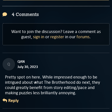
4 Comments
Want to join the discussion? Leave a comment as
guest,
sign in
or
register
in our
forums
.
QAN
Q
July 30, 2023
Pretty spot on here. While impressed enough to be
intrigued about what The Brotherhood do next, they
could greatly benefit from story editing/pace and
making puzzles less brilliantly annoying.
Reply