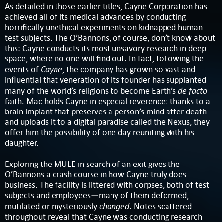
As detailed in those earlier titles, Cayne Corporation has
achieved all of its medical advances by conducting
horrifically unethical experiments on kidnapped human
test subjects. The O’Bannons, of course, don’t know about
this: Cayne conducts its most unsavory research in deep
space, where no one will find out. In fact, following the
Cayne
events of
, the company has grown so vast and
influential that veneration of its founder has supplanted
de facto
many of the world’s religions to become Earth’s
faith. Mac holds Cayne in especial reverence: thanks to a
brain implant that preserves a person’s mind after death
and uploads it to a digital paradise called the Nexus, they
offer him the possibility of one day reuniting with his
daughter.
Exploring the MULE in search of an exit gives the
O’Bannons a crash course in how Cayne truly does
business. The facility is littered with corpses, both of test
subjects and employees—many of them deformed,
changed
mutilated or mysteriously
. Notes scattered
throughout reveal that Cayne was conducting research