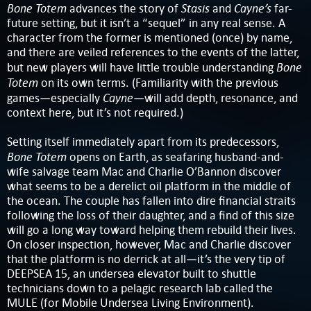
Bone Totem
Stasis
Cayne’s
advances the story of
and
far-
future setting, but it isn’t a “sequel” in any real sense. A
character from the former is mentioned (once) by name,
and there are veiled references to the events of the latter,
Bone
but new players will have little trouble understanding
Totem
on its own terms. (Familiarity with the previous
Cayne
games—especially
—will add depth, resonance, and
context here, but it’s not required.)
Setting itself immediately apart from its predecessors,
Bone Totem
opens on Earth, as seafaring husband-and-
wife salvage team Mac and Charlie O’Bannon discover
what seems to be a derelict oil platform in the middle of
the ocean. The couple has fallen into dire financial straits
following the loss of their daughter, and a find of this size
will go a long way toward helping them rebuild their lives.
On closer inspection, however, Mac and Charlie discover
that the platform is no derrick at all—it’s the very tip of
DEEPSEA 15, an undersea elevator built to shuttle
technicians down to a pelagic research lab called the
MULE (for Mobile Undersea Living Environment).