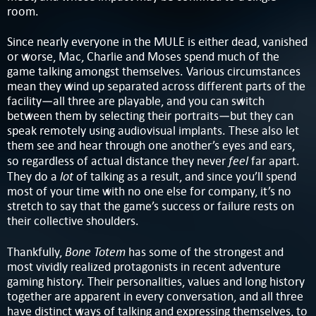
room.
Since nearly everyone in the MULE is either dead, vanished
or worse, Mac, Charlie and Moses spend much of the
game talking amongst themselves. Various circumstances
mean they wind up separated across different parts of the
facility—all three are playable, and you can switch
between them by selecting their portraits—but they can
speak remotely using audiovisual implants. These also let
them see and hear through one another’s eyes and ears,
feel
so regardless of actual distance they never
far apart.
lot
They do a
of talking as a result, and since you’ll spend
most of your time with no one else for company, it’s no
stretch to say that the game’s success or failure rests on
their collective shoulders.
Bone Totem
Thankfully,
has some of the strongest and
most vividly realized protagonists in recent adventure
gaming history. Their personalities, values and long history
together are apparent in every conversation, and all three
have distinct ways of talking and expressing themselves, to