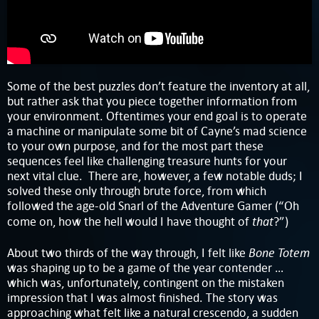
Some of the best puzzles don’t feature the inventory at all,
but rather ask that you piece together information from
your environment. Oftentimes your end goal is to operate
a machine or manipulate some bit of Cayne’s mad science
to your own purpose, and for the most part these
sequences feel like challenging treasure hunts for your
next vital clue. There are, however, a few notable duds; I
solved these only through brute force, from which
followed the age-old Snarl of the Adventure Gamer (“Oh
that
come on, how the hell would I have thought of
?”)
Bone Totem
About two thirds of the way through, I felt like
was shaping up to be a game of the year contender …
which was, unfortunately, contingent on the mistaken
impression that I was almost finished. The story was
approaching what felt like a natural crescendo, a sudden