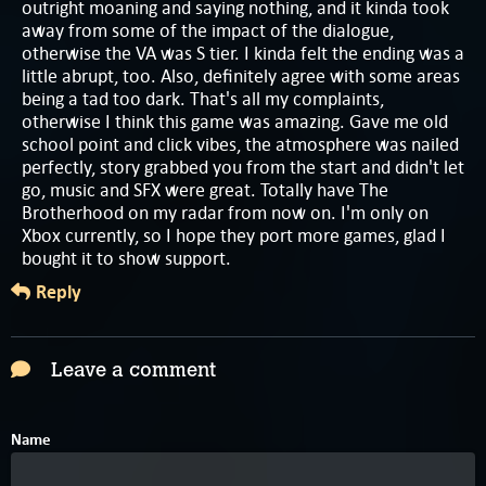
outright moaning and saying nothing, and it kinda took
away from some of the impact of the dialogue,
otherwise the VA was S tier. I kinda felt the ending was a
little abrupt, too. Also, definitely agree with some areas
being a tad too dark. That's all my complaints,
otherwise I think this game was amazing. Gave me old
school point and click vibes, the atmosphere was nailed
perfectly, story grabbed you from the start and didn't let
go, music and SFX were great. Totally have The
Brotherhood on my radar from now on. I'm only on
Xbox currently, so I hope they port more games, glad I
bought it to show support.
Reply
Leave a comment
Name