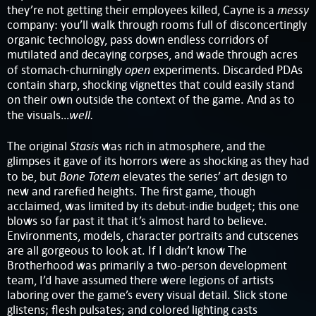
messy
they’re not getting their employees killed, Cayne is a
company: you’ll walk through rooms full of disconcertingly
organic technology, pass down endless corridors of
mutilated and decaying corpses, and wade through acres
open
of stomach-churningly
experiments. Discarded PDAs
contain sharp, shocking vignettes that could easily stand
on their own outside the context of the game. And as to
well.
the visuals…
Stasis
The original
was rich in atmosphere, and the
glimpses it gave of its horrors were as shocking as they had
Bone Totem
to be, but
elevates the series’ art design to
new and rarefied heights. The first game, though
acclaimed, was limited by its debut-indie budget; this one
blows so far past it that it’s almost hard to believe.
Environments, models, character portraits and cutscenes
are all gorgeous to look at. If I didn’t know The
Brotherhood was primarily a two-person development
team, I’d have assumed there were legions of artists
laboring over the game’s every visual detail. Slick stone
glistens; flesh pulsates; and colored lighting casts