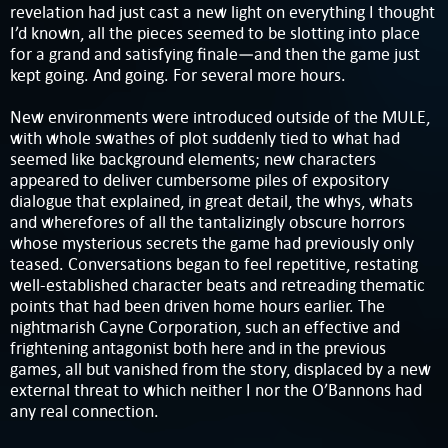
revelation had just cast a new light on everything I thought
I’d known, all the pieces seemed to be slotting into place
for a grand and satisfying finale—and then the game just
kept going. And going. For several more hours.
New environments were introduced outside of the MULE,
with whole swathes of plot suddenly tied to what had
seemed like background elements; new characters
appeared to deliver cumbersome piles of expository
dialogue that explained, in great detail, the whys, whats
and wherefores of all the tantalizingly obscure horrors
whose mysterious secrets the game had previously only
teased. Conversations began to feel repetitive, restating
well-established character beats and retreading thematic
points that had been driven home hours earlier. The
nightmarish Cayne Corporation, such an effective and
frightening antagonist both here and in the previous
games, all but vanished from the story, displaced by a new
external threat to which neither I nor the O’Bannons had
any real connection.