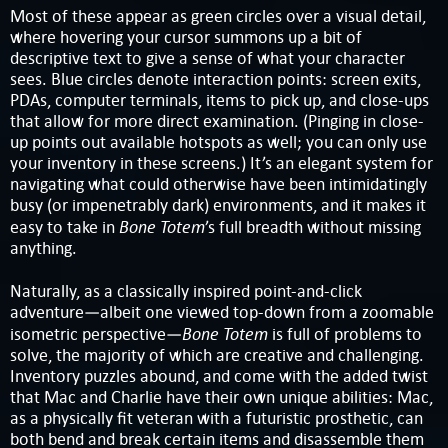
Most of these appear as green circles over a visual detail,
where hovering your cursor summons up a bit of
descriptive text to give a sense of what your character
sees. Blue circles denote interaction points: screen exits,
PDAs, computer terminals, items to pick up, and close-ups
that allow for more direct examination. (Pinging in close-
up points out available hotspots as well; you can only use
your inventory in these screens.) It’s an elegant system for
navigating what could otherwise have been intimidatingly
busy (or impenetrably dark) environments, and it makes it
Bone Totem
easy to take in
’s full breadth without missing
anything.
Naturally, as a classically inspired point-and-click
adventure—albeit one viewed top-down from a zoomable
Bone Totem
isometric perspective—
is full of problems to
solve, the majority of which are creative and challenging.
Inventory puzzles abound, and come with the added twist
that Mac and Charlie have their own unique abilities: Mac,
as a physically fit veteran with a futuristic prosthetic, can
both bend and break certain items and disassemble them