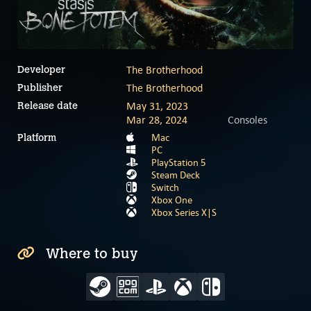
The Brotherhood
Developer
The Brotherhood
Publisher
May 31, 2023
Release date
Mar 28, 2024
Consoles
Mac
Platform
PC
PlayStation 5
Steam Deck
Switch
Xbox One
Xbox Series X|S
Where to buy