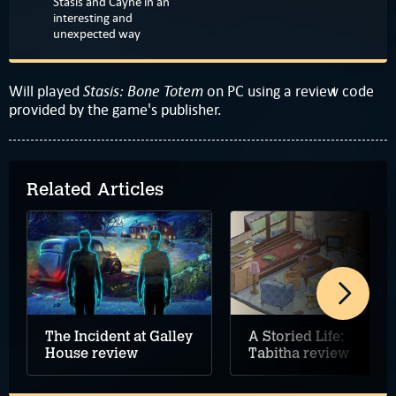
Stasis and Cayne in an
interesting and
unexpected way
Stasis: Bone Totem
Will played
on PC using a review code
provided by the game's publisher.
Related Articles
The Incident at Galley
A Storied Life:
House review
Tabitha review