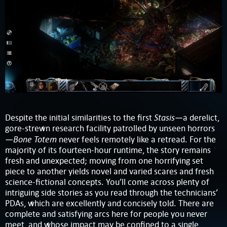
Stasis
Despite the initial similarities to the first
—a derelict,
gore-strewn research facility patrolled by unseen horrors
Bone Totem
—
never feels remotely like a retread. For the
majority of its fourteen-hour runtime, the story remains
fresh and unexpected; moving from one horrifying set
piece to another yields novel and varied scares and fresh
science-fictional concepts. You’ll come across plenty of
intriguing side stories as you read through the technicians’
PDAs, which are excellently and concisely told. There are
complete and satisfying arcs here for people you never
meet, and whose impact may be confined to a single