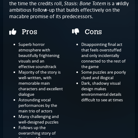
Stasis: Bone Totem
the time the credits roll,
is a wildly
ambitious follow-up that builds effectively on the
macabre promise of its predecessors.
Pros
Cons
Superb horror
Disappointing final act
atmosphere with
that feels overstuffed
beautifully frightening
and only incidentally
visuals and an
connected to the rest of
effective soundtrack
the game
Majority of the story is
Some puzzles are poorly
well-written, with
clued and illogical
memorable main
Dark, shadowy visual
characters and excellent
design makes
dialogue
environmental details
Astounding vocal
difficult to see at times
performances by the
main trio of actors
Many challenging and
well-designed puzzles
Follows up the
overarching story of