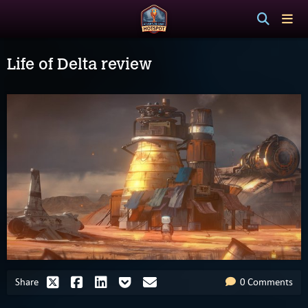
Life of Delta review
Share
0 Comments