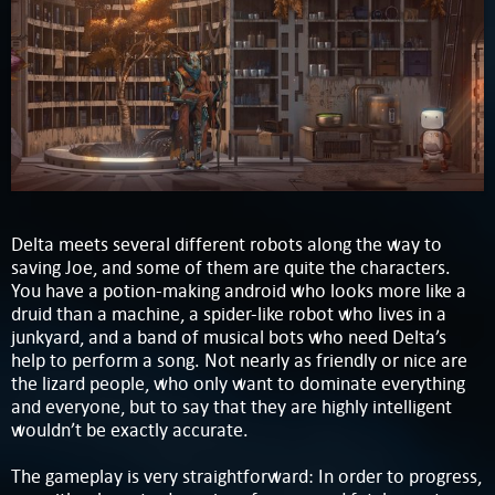
Delta meets several different robots along the way to
saving Joe, and some of them are quite the characters.
You have a potion-making android who looks more like a
druid than a machine, a spider-like robot who lives in a
junkyard, and a band of musical bots who need Delta’s
help to perform a song. Not nearly as friendly or nice are
the lizard people, who only want to dominate everything
and everyone, but to say that they are highly intelligent
wouldn’t be exactly accurate.
The gameplay is very straightforward: In order to progress,