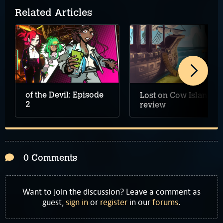
Related Articles
of the Devil: Episode
Lost on Cow Island
2
review
0 Comments
Want to join the discussion? Leave a comment as
guest,
sign in
or
register
in our
forums
.