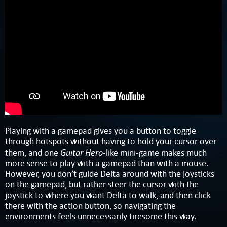
Playing with a gamepad gives you a button to toggle
through hotspots without having to hold your cursor over
Guitar Hero
them, and one
-like mini-game makes much
more sense to play with a gamepad than with a mouse.
However, you don’t guide Delta around with the joysticks
on the gamepad, but rather steer the cursor with the
joystick to where you want Delta to walk, and then click
there with the action button, so navigating the
environments feels unnecessarily tiresome this way.