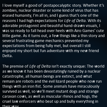
I love myself a good ol’ postapocalyptic story. Whether it’s
zombies, nuclear disaster or some kind of virus that has
erased humanity, I’m all in, and I guess that’s one of the
Life of Delta
reasons I had high expectations for
. With its
adorable protagonist and beautiful hand-drawn visuals, I
was so ready to fall head over heels with Airo Games’ cute
little game. As it turns out, a few things like a thin story and
several frustrating game mechanics prevented my
expectations from being fully met, but overall I still
enjoyed my short but fun adventure with my new friend
Delta.
Life of Delta
The premise of
isn’t exactly unique: The world
as we know it has been devastatingly ruined by a nuclear
catastrophe, all human beings are extinct, and what
remain are robots and the evil lizard people who now run
things with an iron fist. Some animals have miraculously
survived as well, so we’ll meet mutant dogs and strange
caravan cows, as well as muscular rhinos and hogs, the
cruel law enforcers who beat up and bully everything in
their way.