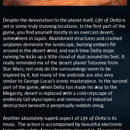
Life of Delta
Despite the devastation to the planet itself,
is
set in some truly stunning locations. In the first part of the
game, you find yourself mostly in an overcast desert,
somewhere in Japan. Abandoned structures and crashed
airplanes dominate the landscape, burning embers flit
around in the desert wind, and each time Delta stops
running he kicks up a little cloud of dust around his feet. It
really reminded me of the desert planet Tatooine from
Star Wars; not only do the surroundings seem to be
inspired by it, but many of the androids are also very
similar to George Lucas’s iconic masterpiece. In the second
part of the game, when Delta has made his way to the
Megacity, desert is replaced with a cold cityscape of
endlessly tall skyscrapers and remnants of industrial
destruction beneath a perpetually reddish smog.
Life of Delta
Another absolutely superb aspect of
is its
music. The action is accompanied by beautiful electronic