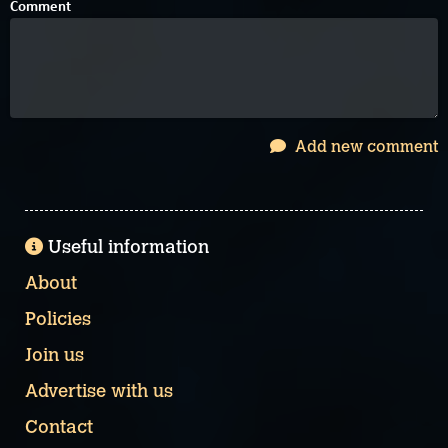
Comment
Add new comment
Useful information
About
Policies
Join us
Advertise with us
Contact