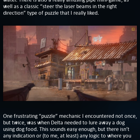
well as a classic “steer the laser beams in the right
direction” type of puzzle that I really liked.
One frustrating “puzzle” mechanic I encountered not once,
but twice, was when Delta needed to lure away a dog
using dog food. This sounds easy enough, but there isn’t
any indication or (to me, at least) any logic to where you