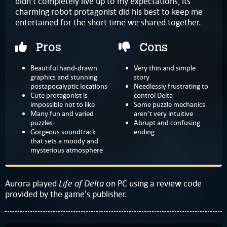
didn’t completely live up to my expectations, its
charming robot protagonist did his best to keep me
entertained for the short time we shared together.
Pros
Cons
Beautiful hand-drawn
Very thin and simple
graphics and stunning
story
postapocalyptic locations
Needlessly frustrating to
Cute protagonist is
control Delta
impossible not to like
Some puzzle mechanics
Many fun and varied
aren’t very intuitive
puzzles
Abrupt and confusing
Gorgeous soundtrack
ending
that sets a moody and
mysterious atmosphere
Life of Delta
Aurora played
on PC using a review code
provided by the game's publisher.