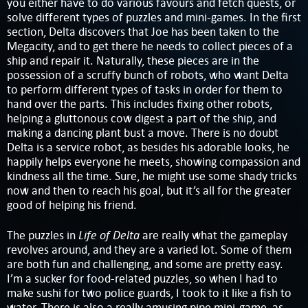
you either have to do various favours and fetch quests, or
solve different types of puzzles and mini-games. In the first
section, Delta discovers that Joe has been taken to the
Megacity, and to get there he needs to collect pieces of a
ship and repair it. Naturally, these pieces are in the
possession of a scruffy bunch of robots, who want Delta
to perform different types of tasks in order for them to
hand over the parts. This includes fixing other robots,
helping a gluttonous cow digest a part of the ship, and
making a dancing plant bust a move. There is no doubt
Delta is a service robot, as besides his adorable looks, he
happily helps everyone he meets, showing compassion and
kindness all the time. Sure, he might use some shady tricks
now and then to reach his goal, but it’s all for the greater
good of helping his friend.
Life of Delta
The puzzles in
are really what the gameplay
revolves around, and they are a varied lot. Some of them
are both fun and challenging, and some are pretty easy.
I’m a sucker for food-related puzzles, so when I had to
make sushi for two police guards, I took to it like a fish to
water. There is also a really amusing pipe mini-game, as