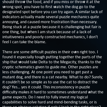
should throw the food, and if you miss or throw it at the
wrong spot, you have to first watch the dog go to the
designated spot before you can try again. A similar lack of
indicators actually made several puzzle mechanics quite
annoying, and caused more frustration than necessary.
Being stuck at a puzzle because it is challenging but fair is
one thing, but when I am stuck because of a lack of
intuitiveness and poorly constructed mechanics, I don’t
feel I can take the blame.
There are some difficult puzzles in their own right too. I
found it especially tough putting together the parts of the
ship that would take Delta to the Megacity, thanks to the
cryptic schematics given to guide me. Other puzzles are
less challenging. At one point you need to get past a
mutant dog, and there is a cat nearby. What to do? Surely,
it couldn’t be so simple as to use the cat to distract the
dog? Yes… yes it could. This inconsistency in puzzle
difficulty makes it hard to sometimes understand what the
game expects. Do I need to fully invest my logical
capabilities to solve hard and mind-bending tasks, or is