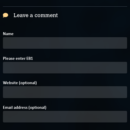
Leave a comment
Name
C
Please enter
E
B
1
Website (optional)
Email address (optional)