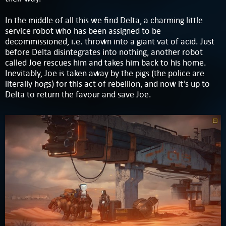
In the middle of all this we find Delta, a charming little
service robot who has been assigned to be
decommissioned, i.e. thrown into a giant vat of acid. Just
before Delta disintegrates into nothing, another robot
called Joe rescues him and takes him back to his home.
Inevitably, Joe is taken away by the pigs (the police are
literally hogs) for this act of rebellion, and now it’s up to
Delta to return the favour and save Joe.