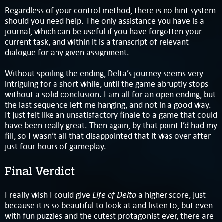
Regardless of your control method, there is no hint system
should you need help. The only assistance you have is a
journal, which can be useful if you have forgotten your
current task, and within it is a transcript of relevant
dialogue for any given assignment.
Without spoiling the ending, Delta’s journey seems very
intriguing for a short while, until the game abruptly stops
without a solid conclusion. I am all for an open ending, but
the last sequence left me hanging, and not in a good way.
It just felt like an unsatisfactory finale to a game that could
have been really great. Then again, by that point I’d had my
fill, so I wasn’t all that disappointed that it was over after
just four hours of gameplay.
Final Verdict
Life of Delta
I really wish I could give
a higher score, just
because it is so beautiful to look at and listen to, but even
with fun puzzles and the cutest protagonist ever, there are