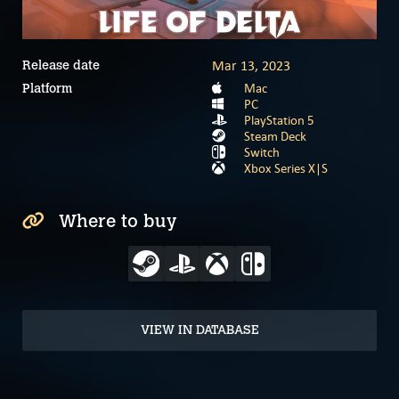
Mar 13, 2023
Release date
Mac
Platform
PC
PlayStation 5
Steam Deck
Switch
Xbox Series X|S
Where to buy
VIEW IN DATABASE