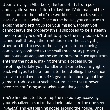
Upon arriving in Alberbeck, the tone shifts from post-
apocalyptic science fiction to daytime TV drama, and the
connection to the end of the world takes a back seat, at
least for a little while. Once in the house, you can take to
exploring and setting up for your mission, though you
cannot leave the property (this is supposed to be a stealth
mission, and you don’t want to spook the neighbours). You
cannot exit through the front door (nor the back gate,
when you find access to the backyard later on), being
completely confined to the small three-story property.
Rain pours outside, and the clouds prevent much light from
entering the house, making the whole ordeal quite
unsettling. Luckily, your handler sent some hovering lights
back with you to help illuminate the dwelling. The science
is never explained, nor is 43’s gear or technology, but the
game introduces it at such a natural pace that it never
becomes confusing as to what something can do.
You’re first directed to set up the mission by accessing
your Visualizer (a sort of handheld radar, like the one seen
Aliens
in
) and establishing nodes around the house. Once