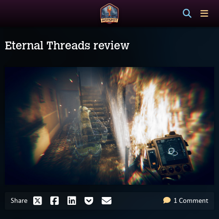
Eternal Threads review
Share
1 Comment