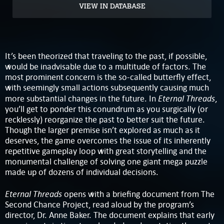
VIEW IN DATABASE
It’s been theorized that traveling to the past, if possible,
would be inadvisable due to a multitude of factors. The
most prominent concern is the so-called butterfly effect,
with seemingly small actions subsequently causing much
Eternal Threads
more substantial changes in the future. In
,
you’ll get to ponder this conundrum as you surgically (or
recklessly) reorganize the past to better suit the future.
Though the larger premise isn’t explored as much as it
deserves, the game overcomes the issue of its inherently
repetitive gameplay loop with great storytelling and the
monumental challenge of solving one giant mega puzzle
made up of dozens of individual decisions.
Eternal Threads
opens with a briefing document from The
Second Chance Project, read aloud by the program’s
director, Dr. Anne Baker. The document explains that early