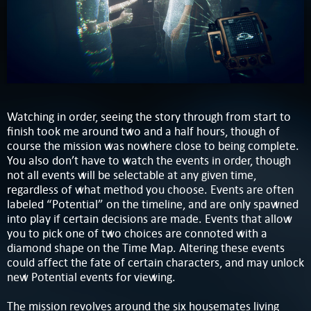
Watching in order, seeing the story through from start to
finish took me around two and a half hours, though of
course the mission was nowhere close to being complete.
You also don’t have to watch the events in order, though
not all events will be selectable at any given time,
regardless of what method you choose. Events are often
labeled “Potential” on the timeline, and are only spawned
into play if certain decisions are made. Events that allow
you to pick one of two choices are connoted with a
diamond shape on the Time Map. Altering these events
could affect the fate of certain characters, and may unlock
new Potential events for viewing.
The mission revolves around the six housemates living