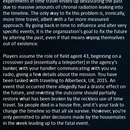
experiments in time travel ended up devastating the past
due to massive amounts of chronal radiation leaking into
the timeline. The only way to fix this problem is, ironically,
more time travel, albeit with a far more measured
approach. By going back in time to influence and alter very
specific events, it is the organization's goal to fix the future
by altering the past, even if that means wiping themselves
out of existence.
Players assume the role of field agent 43, beginning on a
crossover pad (essentially a teleporter) in the agency’s
bunker, with your handler communicating with you via
radio, giving a few details about the mission. You have
been tasked with traveling to Alberbeck, UK, 2015. An
event that occurred there allegedly had a drastic effect on
the future, and rewriting the outcome should partially
restore what has been broken by the reckless use of time
travel. Six people died in a house fire, and it’s your task to
change the timeline so that all six survive. However, you’re
only permitted to alter decisions made by the housemates
in the week leading up to the fatal event.