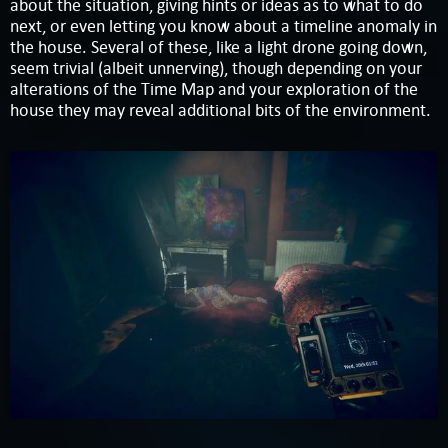
about the situation, giving hints or ideas as to what to do
next, or even letting you know about a timeline anomaly in
the house. Several of these, like a light drone going down,
seem trivial (albeit unnerving), though depending on your
alterations of the Time Map and your exploration of the
house they may reveal additional bits of the environment.