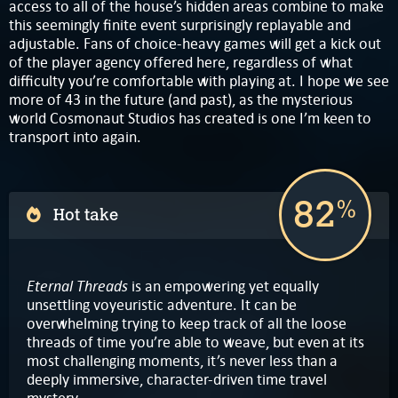
access to all of the house’s hidden areas combine to make
this seemingly finite event surprisingly replayable and
adjustable. Fans of choice-heavy games will get a kick out
of the player agency offered here, regardless of what
difficulty you’re comfortable with playing at. I hope we see
more of 43 in the future (and past), as the mysterious
world Cosmonaut Studios has created is one I’m keen to
transport into again.
82
%
Hot take
Eternal Threads
is an empowering yet equally
unsettling voyeuristic adventure. It can be
overwhelming trying to keep track of all the loose
threads of time you’re able to weave, but even at its
most challenging moments, it’s never less than a
deeply immersive, character-driven time travel
mystery.