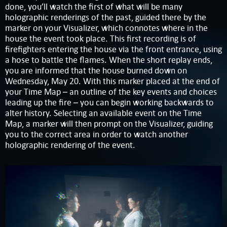
done, you’ll watch the first of what will be many
holographic renderings of the past, guided there by the
marker on your Visualizer, which connotes where in the
house the event took place. This first recording is of
firefighters entering the house via the front entrance, using
a hose to battle the flames. When the short replay ends,
you are informed that the house burned down on
Wednesday, May 20. With this marker placed at the end of
your Time Map – an outline of the key events and choices
leading up the fire – you can begin working backwards to
alter history. Selecting an available event on the Time
Map, a marker will then prompt on the Visualizer, guiding
you to the correct area in order to watch another
holographic rendering of the event.