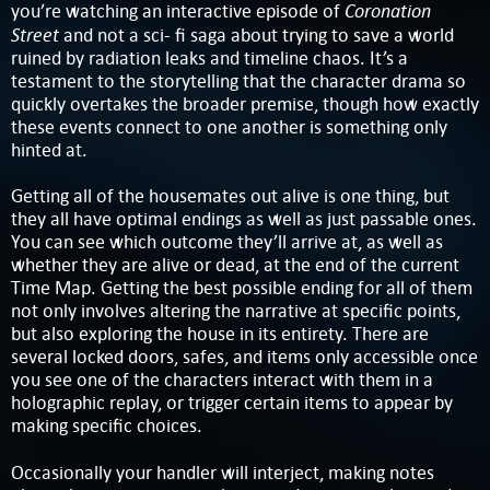
Coronation
you’re watching an interactive episode of
Street
and not a sci- fi saga about trying to save a world
ruined by radiation leaks and timeline chaos. It’s a
testament to the storytelling that the character drama so
quickly overtakes the broader premise, though how exactly
these events connect to one another is something only
hinted at.
Getting all of the housemates out alive is one thing, but
they all have optimal endings as well as just passable ones.
You can see which outcome they’ll arrive at, as well as
whether they are alive or dead, at the end of the current
Time Map. Getting the best possible ending for all of them
not only involves altering the narrative at specific points,
but also exploring the house in its entirety. There are
several locked doors, safes, and items only accessible once
you see one of the characters interact with them in a
holographic replay, or trigger certain items to appear by
making specific choices.
Occasionally your handler will interject, making notes