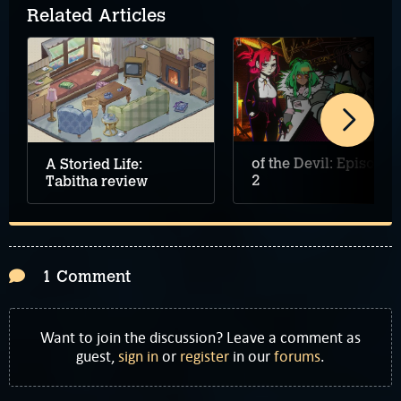
Related Articles
of the Devil: Episode
A Storied Life:
2
Tabitha review
1 Comment
Want to join the discussion? Leave a comment as
guest,
sign in
or
register
in our
forums
.