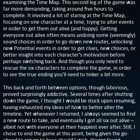
examining the Time Map. This second leg of the game was
far more demanding, taking around five hours to
complete. It involved a lot of staring at the Time Map,
focusing on one character at a time, trying to alter events
in order to get them out alive (and happy). Getting
everyone out alive often means undoing some (seemingly)
sound choices in order to go down new routes, unlocking
new Potential events in order to get clues, new choices, or
better insight into each character’s motivation before
perhaps switching back. And though you only need to
rescue the six characters to complete the game, in order
to see the true ending you’ll need to tinker a bit more.
This back and forth between options, though laborious,
proved surprisingly addictive. Several times after shutting
down the game, I thought I would be stuck upon resuming,
having exhausted my ideas of how to better alter the
timeline. Yet whenever I returned, I always seemed to find
a new route to take, and eventually I got all six out alive –
albeit not with everyone at their happiest ever after. Still, I
chose to end the game at this point, being given the go-