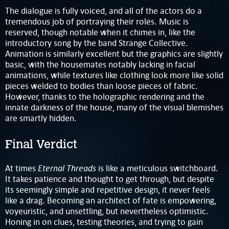
The dialogue is fully voiced, and all of the actors do a
tremendous job of portraying their roles. Music is
reserved, though notable when it chimes in, like the
introductory song by the band Strange Collective.
Animation is similarly excellent but the graphics are slightly
basic, with the housemates notably lacking in facial
animations, while textures like clothing look more like solid
pieces welded to bodies than loose pieces of fabric.
However, thanks to the holographic rendering and the
innate darkness of the house, many of the visual blemishes
are smartly hidden.
Final Verdict
Eternal Threads
At times
is like a meticulous switchboard.
It takes patience and thought to get through, but despite
its seemingly simple and repetitive design, it never feels
like a drag. Becoming an architect of fate is empowering,
voyeuristic, and unsettling, but nevertheless optimistic.
Honing in on clues, testing theories, and trying to gain