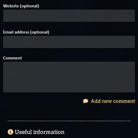
Website (optional)
Email address (optional)
Comment
Add new comment
Useful information