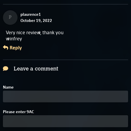
plaurence1
P
October 19, 2022
Very nice review, thank you
winfrey
Reply
Leave a comment
Name
Please enter
9
A
C