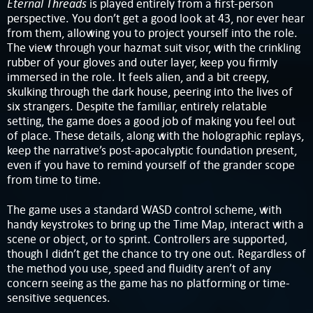
Eternal Threads
is played entirely from a first-person
perspective. You don’t get a good look at 43, nor ever hear
from them, allowing you to project yourself into the role.
The view through your hazmat suit visor, with the crinkling
rubber of your gloves and outer layer, keep you firmly
immersed in the role. It feels alien, and a bit creepy,
skulking through the dark house, peering into the lives of
six strangers. Despite the familiar, entirely relatable
setting, the game does a good job of making you feel out
of place. These details, along with the holographic replays,
keep the narrative’s post-apocalyptic foundation present,
even if you have to remind yourself of the grander scope
from time to time.
The game uses a standard WASD control scheme, with
handy keystrokes to bring up the Time Map, interact with a
scene or object, or to sprint. Controllers are supported,
though I didn’t get the chance to try one out. Regardless of
the method you use, speed and fluidity aren’t of any
concern seeing as the game has no platforming or time-
sensitive sequences.