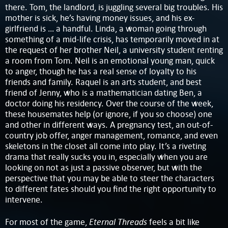
there. Tom, the landlord, is juggling several big troubles. His
mother is sick, he’s having money issues, and his ex-
girlfriend is … a handful. Linda, a woman going through
something of a mid-life crisis, has temporarily moved in at
the request of her brother Neil, a university student renting
a room from Tom. Neil is an emotional young man, quick
to anger, though he has a real sense of loyalty to his
friends and family. Raquel is an arts student, and best
friend of Jenny, who is a mathematician dating Ben, a
doctor doing his residency. Over the course of the week,
these housemates help (or ignore, if you so choose) one
and other in different ways. A pregnancy test, an out-of-
country job offer, anger management, romance, and even
skeletons in the closet all come into play. It’s a riveting
drama that really sucks you in, especially when you are
looking on not as just a passive observer, but with the
perspective that you may be able to steer the characters
to different fates should you find the right opportunity to
intervene.
Eternal Threads
For most of the game,
feels a bit like