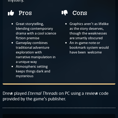
Pros
Cons
Great storytelling,
Graphics aren’t as lifelike
blending contemporary
as the story deserves,
drama with a cool science
though the weaknesses
fiction premise
are smartly obscured
Gameplay combines
An in-game note or
traditional adventure
bookmark system would
exploration with
have been welcome
narrative manipulation in
a unique way
Atmospheric setting
keeps things dark and
mysterious
Eternal Threads
Drew played
on PC using a review code
provided by the game's publisher.