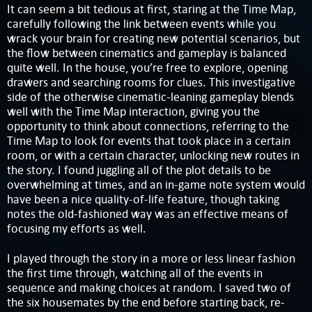
It can seem a bit tedious at first, staring at the Time Map,
carefully following the link between events while you
wrack your brain for creating new potential scenarios, but
the flow between cinematics and gameplay is balanced
quite well. In the house, you’re free to explore, opening
drawers and searching rooms for clues. This investigative
side of the otherwise cinematic-leaning gameplay blends
well with the Time Map interaction, giving you the
opportunity to think about connections, referring to the
Time Map to look for events that took place in a certain
room, or with a certain character, unlocking new routes in
the story. I found juggling all of the plot details to be
overwhelming at times, and an in-game note system would
have been a nice quality-of-life feature, though taking
notes the old-fashioned way was an effective means of
focusing my efforts as well.
I played through the story in a more or less linear fashion
the first time through, watching all of the events in
sequence and making choices at random. I saved two of
the six housemates by the end before starting back, re-