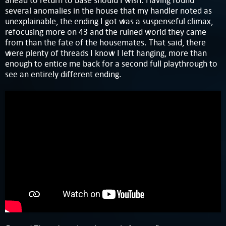
ahead to return to base should I wish. Having found
several anomalies in the house that my handler noted as
unexplainable, the ending I got was a suspenseful climax,
refocusing more on 43 and the ruined world they came
from than the fate of the housemates. That said, there
were plenty of threads I know I left hanging, more than
enough to entice me back for a second full playthrough to
see an entirely different ending.