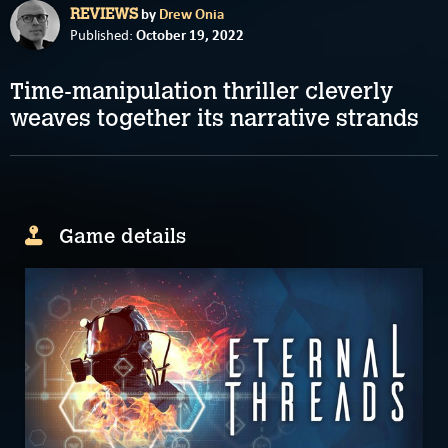
by
Drew Onia
REVIEWS
October 19, 2022
Published:
Time-manipulation thriller cleverly
weaves together its narrative strands
Game details