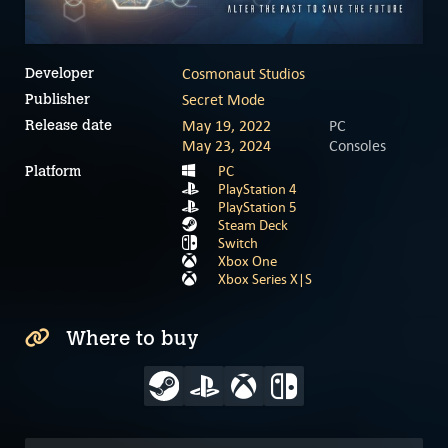
Cosmonaut Studios
Developer
Secret Mode
Publisher
May 19, 2022
PC
Release date
May 23, 2024
Consoles
PC
Platform
PlayStation 4
PlayStation 5
Steam Deck
Switch
Xbox One
Xbox Series X|S
Where to buy