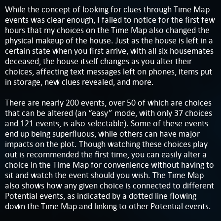
While the concept of looking for clues through Time Map
events was clear enough, I failed to notice for the first few
hours that my choices on the Time Map also changed the
physical makeup of the house. Just as the house is left in a
certain state when you first arrive, with all six housemates
deceased, the house itself changes as you alter their
choices, affecting text messages left on phones, items put
in storage, new clues revealed, and more.
There are nearly 200 events, over 50 of which are choices
that can be altered (an “easy” mode, with only 37 choices
and 121 events, is also selectable). Some of these events
end up being superfluous, while others can have major
impacts on the plot. Though watching these choices play
out is recommended the first time, you can easily alter a
choice in the Time Map for convenience without having to
sit and watch the event should you wish. The Time Map
also shows how any given choice is connected to different
Potential events, as indicated by a dotted line flowing
down the Time Map and linking to other Potential events.